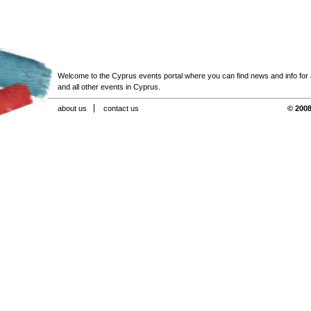
Welcome to the Cyprus events portal where you can find news and info for all
and all other events in Cyprus.
about us
contact us
© 2008