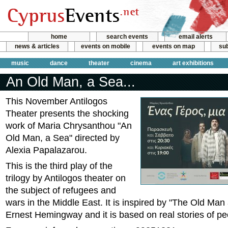
home
search events
email alerts
news & articles
events on mobile
events on map
sub
music
dance
theater
cinema
art exhibitions
An Old Man, a Sea...
This November Antilogos
Theater presents the shocking
work of Maria Chrysanthou "An
Old Man, a Sea" directed by
Alexia Papalazarou.
This is the third play of the
trilogy by Antilogos theater on
the subject of refugees and
wars in the Middle East. It is inspired by "The Old Man
Ernest Hemingway and it is based on real stories of pe