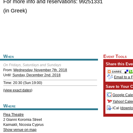
For more info and reservations: 99251331
(in Greek)
When
Event Tools
Share this Eve
On Fridays, Saturdays and Sundays
From:
Wednesday, November 7th, 2018
Until:
Sunday, December 2nd, 2018
Email to a 
Time: 20:30 (Sun:19:00)
Save to Your C
(view exact dates)
Google Cale
Yahoo! Cale
Where
iCal (
downl
Flea Theatre
2 Gianni Koromia Street
Kaimakli
,
Nicosia
Cyprus
Show venue on map