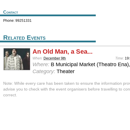
Contact
Phone: 99251331
Related Events
An Old Man, a Sea...
When:
December 9th
Time:
19
Where:
B Municipal Market (Theatro Ena)
Category:
Theater
Note: While every care has been taken to ensure the information pro
advise you to check with the event organisers before travelling to con
correct.