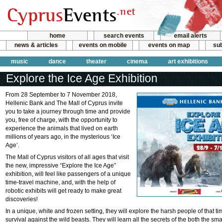
home
search events
email alerts
news & articles
events on mobile
events on map
sub
music
dance
theater
cinema
art exhibitions
Explore the Ice Age Exhibition
From 28 September to 7 November 2018,
Hellenic Bank and The Mall of Cyprus invite
you to take a journey through time and provide
you, free of charge, with the opportunity to
experience the animals that lived on earth
millions of years ago, in the mysterious ‘Ice
Age’.
The Mall of Cyprus visitors of all ages that visit
the new, impressive “Explore the Ice Age”
exhibition, will feel like passengers of a unique
time-travel machine, and, with the help of
robotic exhibits will get ready to make great
discoveries!
In a unique, white and frozen setting, they will explore the harsh people of that tim
survival against the wild beasts. They will learn all the secrets of the both the sm