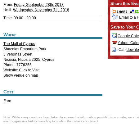
Share this Eve
From:
Friday, September 28th, 2018
Until:
Wednesday, November 7th, 2018
Email to a 
Time: 09:00 - 20:00
Save to Your C
Where
Google Cale
Yahoo! Cale
The Mall of Cyprus
Shacolas Emporium Park
iCal (
downl
3 Verginas Street
Nicosia
,
Nicosia
2025
,
Cyprus
Phone: 7776255
Website:
Click to Visit
Show venue on map
Cost
Free
Note: While every care has been taken to ensure the information provided is accurate, we advi
event organisers before travelling to confirm the details are correct.