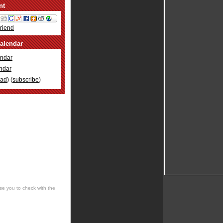
nt
Friend
alendar
ndar
ndar
oad
) (
subscribe
)
se you to check with the