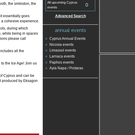
All upcoming Cyprus
ooth, the smilodon, the
0
events
it essentially goes
Advanced Search
o a cohesive experience.
ools, during which
annual events
te, while being in spaces
ions please call
Cyprus Annual Events
Nicosia events
Limassol events
includes all the
Larnaca events
Paphos events
 to the Ice Age! Join us
Ayia Napa / Protaras
 of Cyprus and can be
nd produced by Eksagon