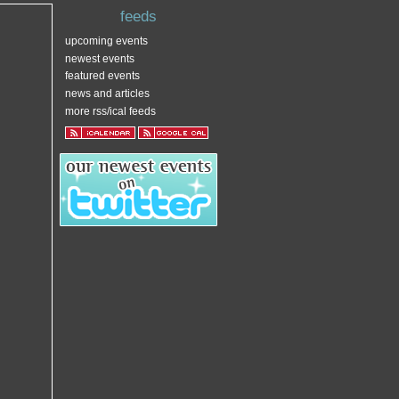
feeds
upcoming events
newest events
featured events
news and articles
more rss/ical feeds