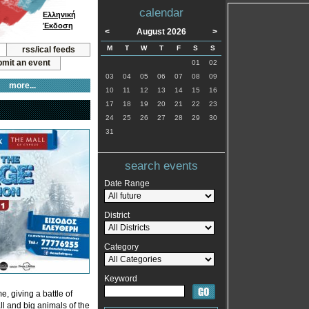
calendar
Ελληνική
Έκδοση
<
August 2026
>
M
T
W
T
F
S
S
rss/ical feeds
mit an event
01
02
03
04
05
06
07
08
09
more...
10
11
12
13
14
15
16
17
18
19
20
21
22
23
24
25
26
27
28
29
30
31
search events
Date Range
District
Category
Keyword
e, giving a battle of
all and big animals of the