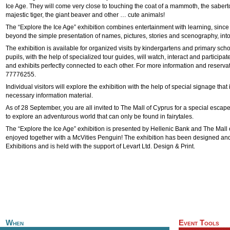
Ice Age. They will come very close to touching the coat of a mammoth, the sabert
majestic tiger, the giant beaver and other … cute animals!
The “Explore the Ice Age” exhibition combines entertainment with learning, since 
beyond the simple presentation of names, pictures, stories and scenography, int
The exhibition is available for organized visits by kindergartens and primary sch
pupils, with the help of specialized tour guides, will watch, interact and participa
and exhibits perfectly connected to each other. For more information and reservat
77776255.
Individual visitors will explore the exhibition with the help of special signage that 
necessary information material.
As of 28 September, you are all invited to The Mall of Cyprus for a special escape
to explore an adventurous world that can only be found in fairytales.
The “Explore the Ice Age” exhibition is presented by Hellenic Bank and The Mall
enjoyed together with a McVities Penguin! The exhibition has been designed a
Exhibitions and is held with the support of Levart Ltd. Design & Print.
When
Event Tools