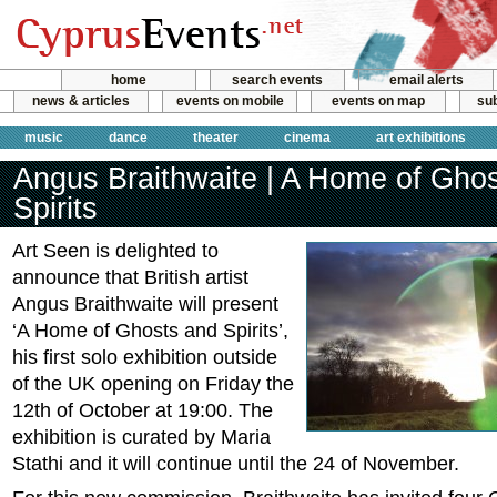
home
search events
email alerts
news & articles
events on mobile
events on map
sub
music
dance
theater
cinema
art exhibitions
Angus Braithwaite | A Home of Gho
Spirits
Art Seen is delighted to
announce that British artist
Angus Braithwaite will present
‘A Home of Ghosts and Spirits’,
his first solo exhibition outside
of the UK opening on Friday the
12th of October at 19:00. The
exhibition is curated by Maria
Stathi and it will continue until the 24 of November.