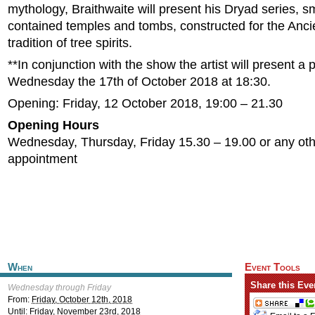
mythology, Braithwaite will present his Dryad series, sm
contained temples and tombs, constructed for the Anc
tradition of tree spirits.
**In conjunction with the show the artist will present a
Wednesday the 17th of October 2018 at 18:30.
Opening: Friday, 12 October 2018, 19:00 – 21.30
Opening Hours
Wednesday, Thursday, Friday 15.30 – 19.00 or any oth
appointment
When
Event Tools
Share this Eve
Wednesday through Friday
From:
Friday, October 12th, 2018
Until:
Friday, November 23rd, 2018