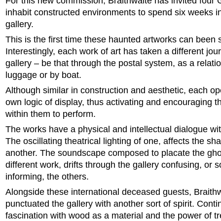
For this new commission, Braithwaite has invited four
inhabit constructed environments to spend six weeks in
gallery.
This is the first time these haunted artworks can been 
Interestingly, each work of art has taken a different jou
gallery – be that through the postal system, as a relati
luggage or by boat.
Although similar in construction and aesthetic, each o
own logic of display, thus activating and encouraging the
within them to perform.
The works have a physical and intellectual dialogue wi
The oscillating theatrical lighting of one, affects the s
another. The soundscape composed to placate the ghos
different work, drifts through the gallery confusing, or
informing, the others.
Alongside these international deceased guests, Braith
punctuated the gallery with another sort of spirit. Conti
fascination with wood as a material and the power of t