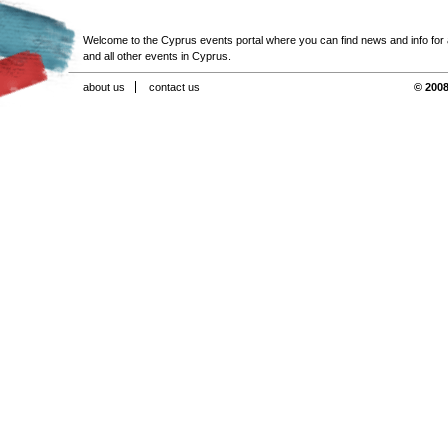
Welcome to the Cyprus events portal where you can find news and info for all
and all other events in Cyprus.
about us
contact us
© 2008