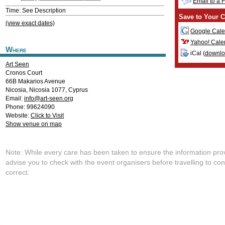
Email to a 
Time: See Description
Save to Your C
(view exact dates)
Google Cale
Yahoo! Cale
Where
iCal (
downl
Art Seen
Cronos Court
66B Makarios Avenue
Nicosia
,
Nicosia
1077
,
Cyprus
Email:
info@art-seen.org
Phone: 99624090
Website:
Click to Visit
Show venue on map
Note: While every care has been taken to ensure the information pro
advise you to check with the event organisers before travelling to con
correct.