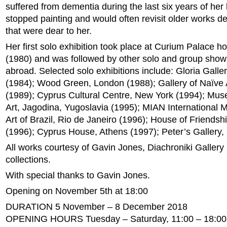
suffered from dementia during the last six years of her 
stopped painting and would often revisit older works de
that were dear to her.
Her first solo exhibition took place at Curium Palace ho
(1980) and was followed by other solo and group show
abroad. Selected solo exhibitions include: Gloria Galler
(1984); Wood Green, London (1988); Gallery of Naïve 
(1989); Cyprus Cultural Centre, New York (1994); Mu
Art, Jagodina, Yugoslavia (1995); MIAN International
Art of Brazil, Rio de Janeiro (1996); House of Friends
(1996); Cyprus House, Athens (1997); Peter’s Gallery, 
All works courtesy of Gavin Jones, Diachroniki Gallery
collections.
With special thanks to Gavin Jones.
Opening on November 5th at 18:00
DURATION 5 November – 8 December 2018
OPENING HOURS Tuesday – Saturday, 11:00 – 18:00