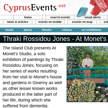
home
search events
email alerts
news & articles
events on mobile
events on map
sub
music
dance
theater
cinema
art exhibitions
Thraki Rossidou Jones - At Monet's
The Island Club presents At
Monet’s Studio, a solo
exhibition of paintings by Thraki
Rossidou Jones, focusing on
her series of works resulting
from her visit to Monet’s house
and gardens in Giverny as well
as other lesser known works
produced in the latter part of
her life, during which she
suffered from dementia.