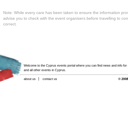
Note: While every care has been taken to ensure the information pro
advise you to check with the event organisers before travelling to con
correct.
Welcome to the Cyprus events portal where you can find news and info for all
and all other events in Cyprus.
about us
contact us
© 2008