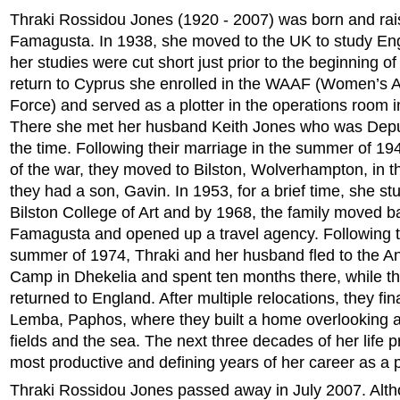
Thraki Rossidou Jones (1920 - 2007) was born and rai
Famagusta. In 1938, she moved to the UK to study Eng
her studies were cut short just prior to the beginning 
return to Cyprus she enrolled in the WAAF (Women’s Au
Force) and served as a plotter in the operations room i
There she met her husband Keith Jones who was Deput
the time. Following their marriage in the summer of 19
of the war, they moved to Bilston, Wolverhampton, in 
they had a son, Gavin. In 1953, for a brief time, she st
Bilston College of Art and by 1968, the family moved b
Famagusta and opened up a travel agency. Following t
summer of 1974, Thraki and her husband fled to the A
Camp in Dhekelia and spent ten months there, while th
returned to England. After multiple relocations, they fina
Lemba, Paphos, where they built a home overlooking a
fields and the sea. The next three decades of her life p
most productive and defining years of her career as a p
Thraki Rossidou Jones passed away in July 2007. Alt