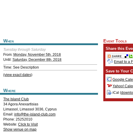
When
Event Tools
Share this Eve
Tuesday through Saturday
From:
Monday, November 5th, 2018
Until:
Saturday, December 8th, 2018
Email to a 
Time: See Description
Save to Your C
(view exact dates)
Google Cale
Yahoo! Cale
Where
iCal (
downl
The Island Club
34 Agora Anexartisias
Limassol
,
Limassol
3036
,
Cyprus
Email:
info@the-island-club.com
Phone: 25252010
Website:
Click to Visit
Show venue on map