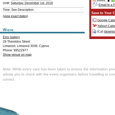
Until:
Saturday, December 1st, 2018
Email to a 
Time: See Description
Save to Your C
(view exact dates)
Google Cale
Yahoo! Cale
Where
iCal (
downl
Eins Gallery
28 Themidos Street
Limassol
,
Limassol
3036
,
Cyprus
Phone: 99522977
Show venue on map
Note: While every care has been taken to ensure the information pro
advise you to check with the event organisers before travelling to con
correct.