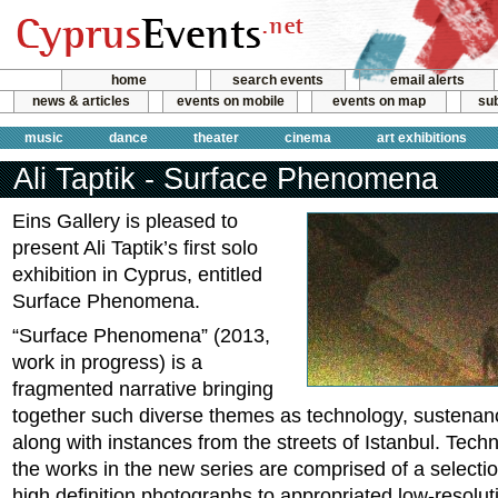
home
search events
email alerts
news & articles
events on mobile
events on map
sub
music
dance
theater
cinema
art exhibitions
Ali Taptik - Surface Phenomena
Eins Gallery is pleased to
present Ali Taptik’s first solo
exhibition in Cyprus, entitled
Surface Phenomena.
“Surface Phenomena” (2013,
work in progress) is a
fragmented narrative bringing
together such diverse themes as technology, sustenanc
along with instances from the streets of Istanbul. Tech
the works in the new series are comprised of a selection
high definition photographs to appropriated low-resolu