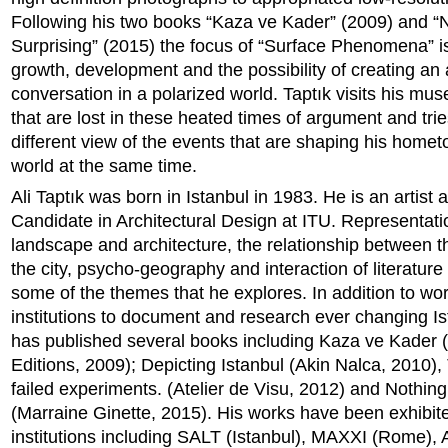
Following his two books “Kaza ve Kader” (2009) and “
Surprising” (2015) the focus of “Surface Phenomena” is
growth, development and the possibility of creating an 
conversation in a polarized world. Taptık visits his mus
that are lost in these heated times of argument and trie
different view of the events that are shaping his home
world at the same time.
Ali Taptık was born in Istanbul in 1983. He is an artist
Candidate in Architectural Design at ITU. Representati
landscape and architecture, the relationship between t
the city, psycho-geography and interaction of literature 
some of the themes that he explores. In addition to wor
institutions to document and research ever changing Is
has published several books including Kaza ve Kader (
Editions, 2009); Depicting Istanbul (Akin Nalca, 2010),
failed experiments. (Atelier de Visu, 2012) and Nothing
(Marraine Ginette, 2015). His works have been exhibite
institutions including SALT (Istanbul), MAXXI (Rome),