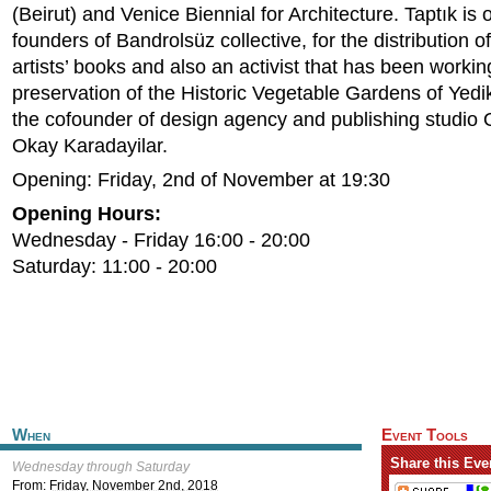
(Beirut) and Venice Biennial for Architecture. Taptık is 
founders of Bandrolsüz collective, for the distribution 
artists’ books and also an activist that has been workin
preservation of the Historic Vegetable Gardens of Yedik
the cofounder of design agency and publishing studio
Okay Karadayilar.
Opening: Friday, 2nd of November at 19:30
Opening Hours:
Wednesday - Friday 16:00 - 20:00
Saturday: 11:00 - 20:00
When
Event Tools
Share this Eve
Wednesday through Saturday
From:
Friday, November 2nd, 2018