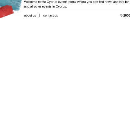
Welcome to the Cyprus events portal where you can find news and info for all
and all other events in Cyprus.
about us
contact us
© 2008