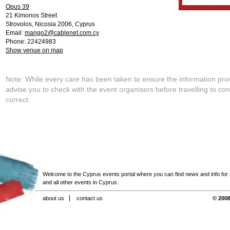
Opus 39
21 Kimonos Street
Strovolos
,
Nicosia
2006
,
Cyprus
Email:
mango2@cablenet.com.cy
Phone: 22424983
Show venue on map
Note: While every care has been taken to ensure the information pro
advise you to check with the event organisers before travelling to con
correct.
Welcome to the Cyprus events portal where you can find news and info for all
and all other events in Cyprus.
about us
contact us
© 2008