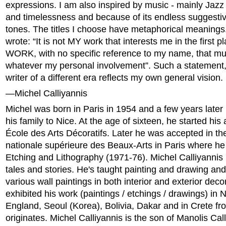
expressions. I am also inspired by music - mainly Jazz -
and timelessness and because of its endless suggesti
tones. The titles I choose have metaphorical meanings.
wrote: “It is not MY work that interests me in the first pla
WORK, with no specific reference to my name, that mus
whatever my personal involvement”. Such a statement
writer of a different era reflects my own general vision.
—Michel Calliyannis
Michel was born in Paris in 1954 and a few years late
his family to Nice. At the age of sixteen, he started his 
École des Arts Décoratifs. Later he was accepted in th
nationale supérieure des Beaux-Arts in Paris where he 
Etching and Lithography (1971-76). Michel Calliyannis h
tales and stories. He's taught painting and drawing a
various wall paintings in both interior and exterior dec
exhibited his work (paintings / etchings / drawings) in N
England, Seoul (Korea), Bolivia, Dakar and in Crete f
originates. Michel Calliyannis is the son of Manolis Call