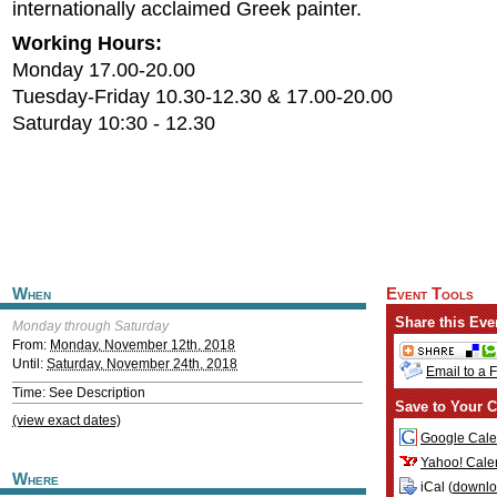
internationally acclaimed Greek painter.
Working Hours:
Monday 17.00-20.00
Tuesday-Friday 10.30-12.30 & 17.00-20.00
Saturday 10:30 - 12.30
When
Event Tools
Share this Eve
Monday through Saturday
From:
Monday, November 12th, 2018
Until:
Saturday, November 24th, 2018
Email to a 
Time: See Description
Save to Your C
(view exact dates)
Google Cale
Yahoo! Cale
Where
iCal (
downl