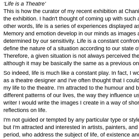
‘Life is a Theatre’
This is how the curator of my recent exhibition at Chan
the exhibition. I hadn't thought of coming up with such 
other words, life is a series of experiences displayed 
Memory and emotion develop in our minds as images 
determined by our sensitivity. Life is a constant confro
define the nature of a situation according to our state o
Therefore, a given situation is not always perceived t
although it may be basically the same as a previous on
So indeed, life is much like a constant play. In fact, I w
as a theatre designer and I've often thought that I cou
my life to the theatre. I'm attracted to the humour and 
different patterns of our lives, the way they influence us
writer I would write the images I create in a way of shor
reflections on life.
I'm not guided or tempted by any particular type or styl
but I'm attracted and interested in artists, painters, and
period, who address the subject of life, of existence and