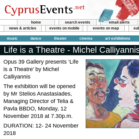
home
search events
email alerts
news & articles
events on mobile
events on map
sub
music
dance
theater
cinema
art exhibitions
Life is a Theatre - Michel Calliyanni
Opus 39 Gallery presents ‘Life
is a Theatre’ by Michel
Calliyannis
The exhibition will be opened
by Mr Stelios Anastasiades,
Managing Director of Telia &
Pavla BBDO, Monday, 12
November 2018 at 7.30p.m.
DURATION: 12- 24 November
2018