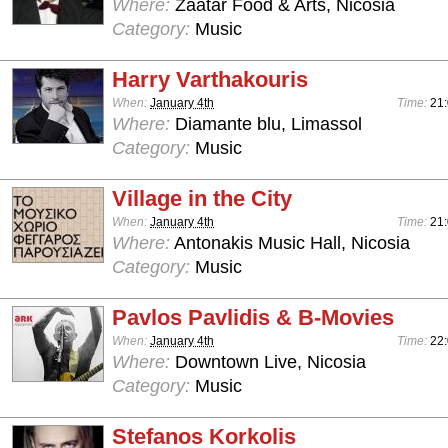
Where:
Zaatar Food & Arts, Nicosia
Category:
Music
Harry Varthakouris
When:
January 4th
Time:
21:
Where:
Diamante blu, Limassol
Category:
Music
Village in the City
When:
January 4th
Time:
21
Where:
Antonakis Music Hall, Nicosia
Category:
Music
Pavlos Pavlidis & B-Movies
When:
January 4th
Time:
22:
Where:
Downtown Live, Nicosia
Category:
Music
Stefanos Korkolis