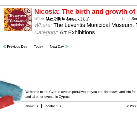
Nicosia: The birth and growth of 
When:
May 24th
to
January 27th
*
Time:
See
Where:
The Leventis Municipal Museum, 
Category:
Art Exhibitions
Previous Day
Today
Next Day
Welcome to the Cyprus events portal where you can find news and info for all
and all other events in Cyprus.
about us
contact us
© 2008