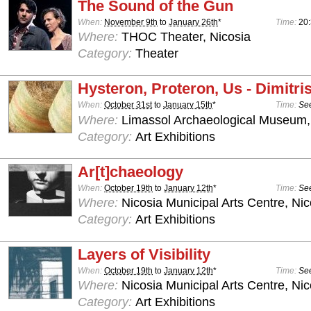
The Sound of the Gun
When:
November 9th
to
January 26th
*
Time:
20
Where:
THOC Theater, Nicosia
Category:
Theater
Hysteron, Proteron, Us - Dimitris
When:
October 31st
to
January 15th
*
Time:
See
Where:
Limassol Archaeological Museum,
Category:
Art Exhibitions
Ar[t]chaeology
When:
October 19th
to
January 12th
*
Time:
See
Where:
Nicosia Municipal Arts Centre, Nic
Category:
Art Exhibitions
Layers of Visibility
When:
October 19th
to
January 12th
*
Time:
See
Where:
Nicosia Municipal Arts Centre, Nic
Category:
Art Exhibitions