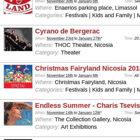
When:
November 30th
to
January 6th
Time:
See
Where:
Enaerios parking place, Limassol
Categories:
Festivals | Kids and Family | 
Cyrano de Bergerac
When:
November 23rd
to
January 27th
*
Time:
20:
Where:
THOC Theater, Nicosia
Category:
Theater
Christmas Fairyland Nicosia 201
When:
November 16th
to
January 6th
Time:
All
Where:
Christmas Fairyland, Nicosia
Categories:
Festivals | Kids and Family | 
Endless Summer - Charis Tsevis
When:
November 14th
to
January 12th
*
Time:
See
Where:
The Collection Gallery, Nicosia
Category:
Art Exhibitions