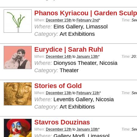
Phanos Kyriacou | Garden Sculp
When:
December 15th
to
February 2nd
*
Time:
See
Where:
Eins Gallery, Limassol
Category:
Art Exhibitions
Eurydice | Sarah Ruhl
When:
December 14th
to
January 13th
*
Time:
20:
Where:
Dionysos Theater, Nicosia
Category:
Theater
Stories of Gold
When:
December 13th
to
February 11th
*
Time:
See
Where:
Leventis Gallery, Nicosia
Category:
Art Exhibitions
Stavros Douzinas
When:
December 12th
to
January 10th
*
Time:
See
Where:
Gallery Morfi, Limassol