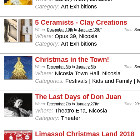
Category:
Art Exhibitions
5 Ceramists - Clay Creations
When:
December 10th
to
January 12th
*
Time:
See
Where:
Opus 39, Nicosia
Category:
Art Exhibitions
Christmas in the Town!
When:
December 8th
to
January 5th
Time:
See
Where:
Nicosia Town Hall, Nicosia
Categories:
Festivals | Kids and Family | 
The Last Days of Don Juan
When:
December 7th
to
January 27th
*
Time:
20:
Where:
Theatro Ena, Nicosia
Category:
Theater
Limassol Christmas Land 2018