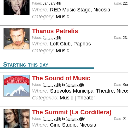
When:
January 4th
Time:
22:
Where:
RED Music Stage, Nicosia
Category:
Music
Thanos Petrelis
When:
January 4th
Time:
23:
Where:
Loft Club, Paphos
Category:
Music
Starting this day
The Sound of Music
When:
January 4th
to
January 6th
Time:
See
Where:
Strovolos Municipal Theatre, Nico
Categories:
Music | Theater
The Summit (La Cordillera)
When:
January 4th
to
January 6th
*
Time:
21:
Where:
Cine Studio, Nicosia