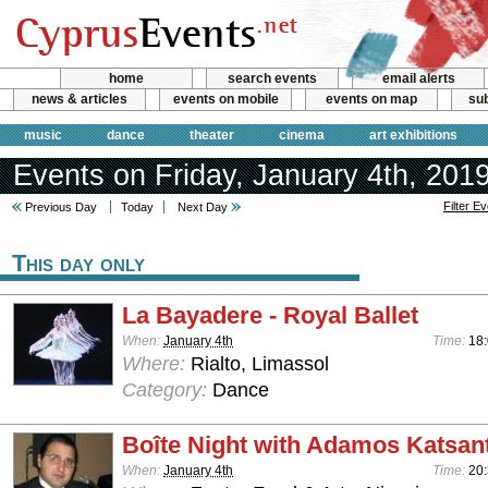
home
search events
email alerts
news & articles
events on mobile
events on map
sub
music
dance
theater
cinema
art exhibitions
Events on Friday, January 4th, 201
Filter E
Previous Day
Today
Next Day
This day only
La Bayadere - Royal Ballet
When:
January 4th
Time:
18
Where:
Rialto, Limassol
Category:
Dance
Boîte Night with Adamos Katsan
When:
January 4th
Time:
20: