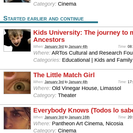
Category:
Cinema
Started earlier and continue
Kids University: The journey to 
Ancestors
When:
January 3rd
to
January 4th
Time:
08:
Where:
ARTos Cultural and Research Foun
Categories:
Educational | Kids and Family
The Little Match Girl
When:
January 3rd
to
January 4th
Time:
17
Where:
Old Vinegar House, Limassol
Category:
Theater
Everybody Knows (Todos lo sab
When:
January 3rd
to
January 16th
Time:
20:
Where:
Pantheon Art Cinema, Nicosia
Category:
Cinema