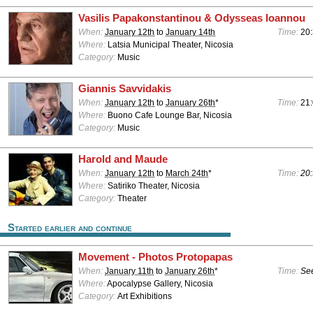
Vasilis Papakonstantinou & Odysseas Ioannou
When:
January 12th
to
January 14th
Time:
20:
Where:
Latsia Municipal Theater, Nicosia
Category:
Music
Giannis Savvidakis
When:
January 12th
to
January 26th
*
Time:
21
Where:
Buono Cafe Lounge Bar, Nicosia
Category:
Music
Harold and Maude
When:
January 12th
to
March 24th
*
Time:
20:
Where:
Satiriko Theater, Nicosia
Category:
Theater
Started earlier and continue
Movement - Photos Protopapas
When:
January 11th
to
January 26th
*
Time:
See
Where:
Apocalypse Gallery, Nicosia
Category:
Art Exhibitions