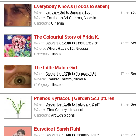
Everybody Knows (Todos lo saben)
When:
January 3rd
to
January 16th
Time:
20:
Where:
Pantheon Art Cinema, Nicosia
Category:
Cinema
The Colourful Story of Frida K.
When:
December 29th
to
February 7th
*
Time:
See
Where:
WhereHaus 612, Nicosia
Category:
Theater
The Little Match Girl
When:
December 27th
to
January 13th
*
Time:
See
Where:
Theatro Dentro, Nicosia
Category:
Theater
Phanos Kyriacou | Garden Sculptures
When:
December 15th
to
February 2nd
*
Time:
See
Where:
Eins Gallery, Limassol
Category:
Art Exhibitions
Eurydice | Sarah Ruhl
When:
December 14th
to
January 13th
*
Time:
20: