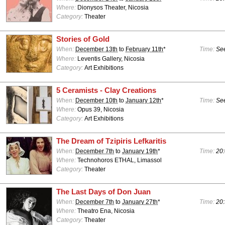
Where:
Dionysos Theater, Nicosia
Category:
Theater
Stories of Gold
When:
December 13th
to
February 11th
*
Time:
See
Where:
Leventis Gallery, Nicosia
Category:
Art Exhibitions
5 Ceramists - Clay Creations
When:
December 10th
to
January 12th
*
Time:
See
Where:
Opus 39, Nicosia
Category:
Art Exhibitions
The Dream of Tzipiris Lefkaritis
When:
December 7th
to
January 19th
*
Time:
20:
Where:
Technohoros ETHAL, Limassol
Category:
Theater
The Last Days of Don Juan
When:
December 7th
to
January 27th
*
Time:
20:
Where:
Theatro Ena, Nicosia
Category:
Theater