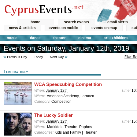
home
search events
email alerts
news & articles
events on mobile
events on map
sub
music
dance
theater
cinema
art exhibitions
Events on Saturday, January 12th, 2019
Filter E
Previous Day
Today
Next Day
This day only
WCA Speedcubing Competition
When:
January 12th
Time:
10:
Where:
American Academy, Larnaca
Category:
Competition
The Lucky Soldier
When:
January 12th
Time:
15
Where:
Markideio Theatre, Paphos
Categories:
Kids and Family | Theater