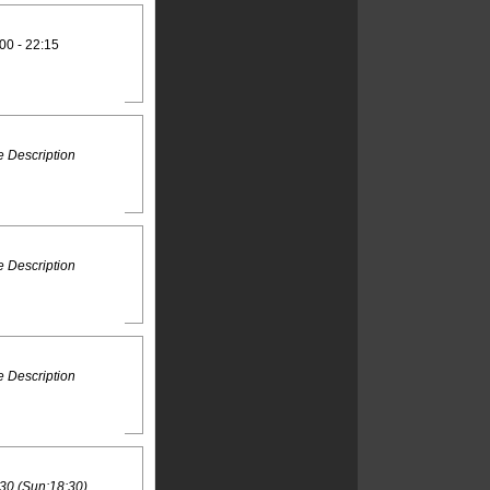
00 - 22:15
 Description
 Description
 Description
30 (Sun:18:30)