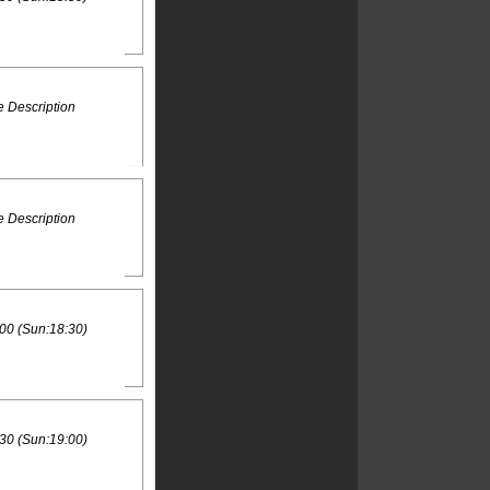
 Description
 Description
00 (Sun:18:30)
30 (Sun:19:00)