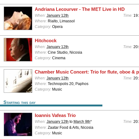
Andriana Lecourver - The MET Live in HD
When:
January 12th
Time:
19
Where:
Rialto, Limassol
Category:
Opera
Hitchcock
When:
January 12th
Time:
20
Where:
Cine Studio, Nicosia
Category:
Cinema
Chamber Music Concert: Trio for flute, oboe & 
When:
January 12th
Time:
20:
Where:
Technopolis 20, Paphos
Category:
Music
Starting this day
Ioannis Vafeas Trio
When:
January 12th
to
March 9th
*
Time:
20
Where:
Zaatar Food & Arts, Nicosia
Category:
Music