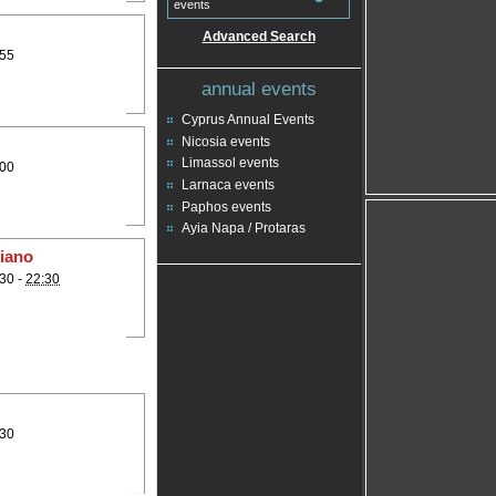
events
Advanced Search
:55
annual events
Cyprus Annual Events
Nicosia events
Limassol events
:00
Larnaca events
Paphos events
Ayia Napa / Protaras
piano
30 -
22:30
:30