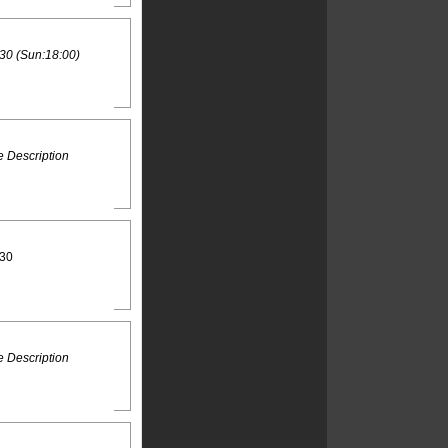
30 (Sun:18:00)
 Description
:30
 Description