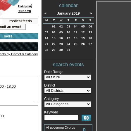
calendar
Ελληνική
Έκδοση
<
January 2019
>
M
T
W
T
F
S
S
rss/ical feeds
mit an event
01
02
03
04
05
06
07
08
09
10
11
12
13
more...
14
15
16
17
18
19
20
21
22
23
24
25
26
27
28
29
30
31
vents by District & Category
search events
Date Range
District
00 -
18:00
Category
Keyword
:00
All upcoming Cyprus
0