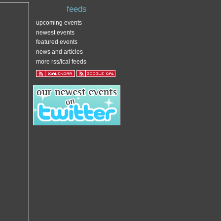
feeds
upcoming events
newest events
featured events
news and articles
more rss/ical feeds