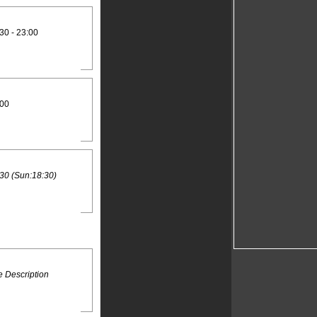
30 - 23:00
:00
30 (Sun:18:30)
 Description