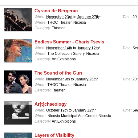
Cyrano de Bergerac
When:
November 23rd
to
January 27th
*
Time:
20:
Where:
THOC Theater, Nicosia
Category:
Theater
Endless Summer - Charis Tsevis
When:
November 14th
to
January 12th
*
Time:
See
Where:
The Collection Gallery, Nicosia
Category:
Art Exhibitions
The Sound of the Gun
When:
November 9th
to
January 26th
*
Time:
20
Where:
THOC Theater, Nicosia
Category:
Theater
Ar[t]chaeology
When:
October 19th
to
January 12th
*
Time:
See
Where:
Nicosia Municipal Arts Centre, Nicosia
Category:
Art Exhibitions
Layers of Visibility