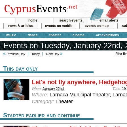
home
search events
email alerts
news & articles
events on mobile
events on map
sub
music
dance
theater
cinema
art exhibitions
Events on Tuesday, January 22nd,
Filter E
Previous Day
Today
Next Day
This day only
Let's not fly anywhere, Hedgehog
When:
January 22nd
Time:
19
Where:
Larnaca Municipal Theater, Larna
Category:
Theater
Started earlier and continue