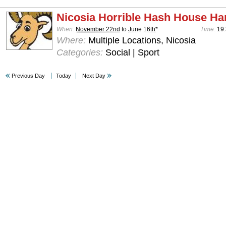
Nicosia Horrible Hash House Har
When:
November 22nd
to
June 16th
*
Time:
19:
Where:
Multiple Locations, Nicosia
Categories:
Social | Sport
Previous Day
Today
Next Day