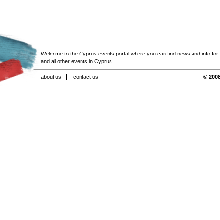
Welcome to the Cyprus events portal where you can find news and info for all
and all other events in Cyprus.
about us
contact us
© 2008