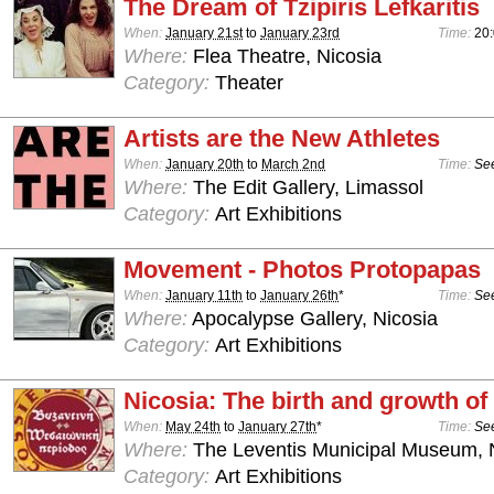
The Dream of Tzipiris Lefkaritis
When:
January 21st
to
January 23rd
Time:
20
Where:
Flea Theatre, Nicosia
Category:
Theater
Artists are the New Athletes
When:
January 20th
to
March 2nd
Time:
See
Where:
The Edit Gallery, Limassol
Category:
Art Exhibitions
Movement - Photos Protopapas
When:
January 11th
to
January 26th
*
Time:
See
Where:
Apocalypse Gallery, Nicosia
Category:
Art Exhibitions
Nicosia: The birth and growth of 
When:
May 24th
to
January 27th
*
Time:
See
Where:
The Leventis Municipal Museum, 
Category:
Art Exhibitions