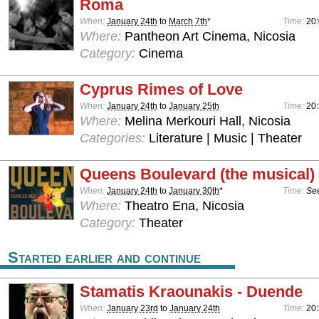
Roma
When:
January 24th
to
March 7th
*
Time:
20
Where:
Pantheon Art Cinema, Nicosia
Category:
Cinema
Cyprus Rimes of Love
When:
January 24th
to
January 25th
Time:
20
Where:
Melina Merkouri Hall, Nicosia
Categories:
Literature | Music | Theater
Queens Boulevard (the musical)
When:
January 24th
to
January 30th
*
Time:
See
Where:
Theatro Ena, Nicosia
Category:
Theater
Started earlier and continue
Stamatis Kraounakis - Duende
When:
January 23rd
to
January 24th
Time:
20: