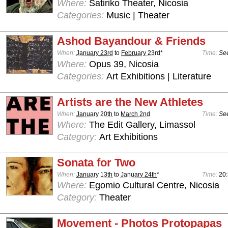
Where:
Satiriko Theater, Nicosia
Categories:
Music | Theater
Ashod Bayandour & Friends
When:
January 23rd
to
February 23rd
*
Time:
See
Where:
Opus 39, Nicosia
Categories:
Art Exhibitions | Literature
Artists are the New Athletes
When:
January 20th
to
March 2nd
Time:
See
Where:
The Edit Gallery, Limassol
Category:
Art Exhibitions
Sonata for Two
When:
January 13th
to
January 24th
*
Time:
20
Where:
Egomio Cultural Centre, Nicosia
Category:
Theater
Movement - Photos Protopapas