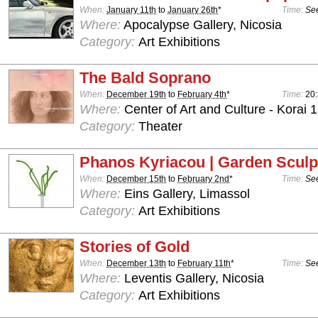
When:
January 11th
to
January 26th
*
Time:
See
Where:
Apocalypse Gallery, Nicosia
Category:
Art Exhibitions
The Bald Soprano
When:
December 19th
to
February 4th
*
Time:
20
Where:
Center of Art and Culture - Korai 1
Category:
Theater
Phanos Kyriacou | Garden Sculp
When:
December 15th
to
February 2nd
*
Time:
See
Where:
Eins Gallery, Limassol
Category:
Art Exhibitions
Stories of Gold
When:
December 13th
to
February 11th
*
Time:
See
Where:
Leventis Gallery, Nicosia
Category:
Art Exhibitions