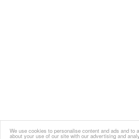
We use cookies to personalise content and ads and to an
about your use of our site with our advertising and anal