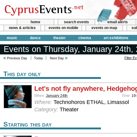
home
search events
email alerts
news & articles
events on mobile
events on map
sub
music
dance
theater
cinema
art exhibitions
Events on Thursday, January 24th,
Filter E
Previous Day
Today
Next Day
This day only
Let's not fly anywhere, Hedgehog
When:
January 24th
Time:
19
Where:
Technohoros ETHAL, Limassol
Category:
Theater
Starting this day