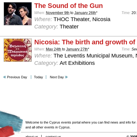
The Sound of the Gun
When:
November 9th
to
January 26th
*
Time:
20
Where:
THOC Theater, Nicosia
Category:
Theater
Nicosia: The birth and growth of 
When:
May 24th
to
January 27th
*
Time:
See
Where:
The Leventis Municipal Museum, 
Category:
Art Exhibitions
Previous Day
Today
Next Day
Welcome to the Cyprus events portal where you can find news and info for all
and all other events in Cyprus.
about us
contact us
© 2008