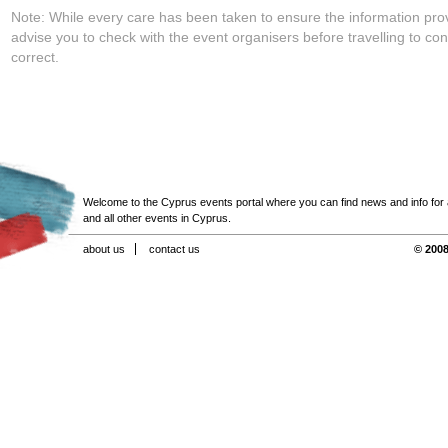
Note: While every care has been taken to ensure the information pro
advise you to check with the event organisers before travelling to con
correct.
Welcome to the Cyprus events portal where you can find news and info for all
and all other events in Cyprus.
about us
contact us
© 2008