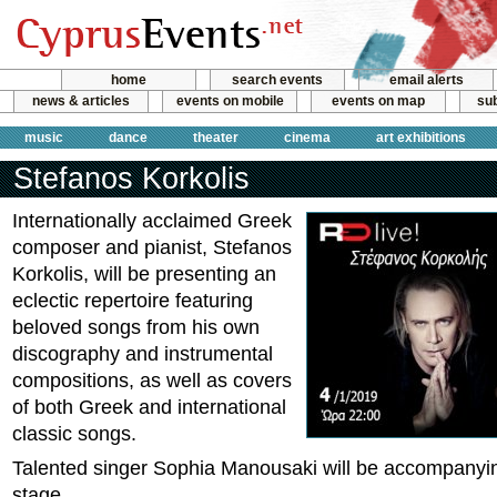
home
search events
email alerts
news & articles
events on mobile
events on map
sub
music
dance
theater
cinema
art exhibitions
Stefanos Korkolis
Internationally acclaimed Greek
composer and pianist, Stefanos
Korkolis, will be presenting an
eclectic repertoire featuring
beloved songs from his own
discography and instrumental
compositions, as well as covers
of both Greek and international
classic songs.
Talented singer Sophia Manousaki will be accompanyin
stage.