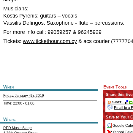
Musicians:
Kostis Pyrenis: guitars – vocals
Vassilis Defingos: Saxophone - flute – percussions.
For more info call: 99059257 & 96245929
Tickets:
www.tickethour.com.cy
& acs courier (777770
When
Event Tools
Share this Eve
Friday, January 4th, 2019
Time: 22:00 -
01:00
Email to a 
Save to Your C
Where
Google Cale
RED Music Stage
Yahoo! Cale