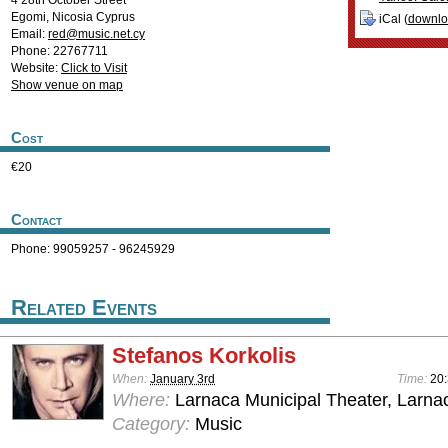
4 28th October Street
Egomi
,
Nicosia
Cyprus
iCal (
downl
Email:
red@music.net.cy
Phone: 22767711
Website:
Click to Visit
Show venue on map
Cost
€20
Contact
Phone: 99059257 - 96245929
Related Events
Stefanos Korkolis
When:
January 3rd
Time:
20
Where:
Larnaca Municipal Theater, Larna
Category:
Music