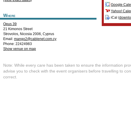
(view exact dates)
Google Cale
Yahoo! Cale
Where
iCal (
downl
Opus 39
21 Kimonos Street
Strovolos
,
Nicosia
2006
,
Cyprus
Email:
mango2@cablenet.com.cy
Phone: 22424983
Show venue on map
Note: While every care has been taken to ensure the information pro
advise you to check with the event organisers before travelling to con
correct.