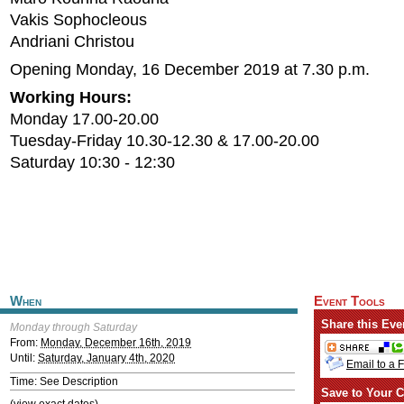
Vakis Sophocleous
Andriani Christou
Opening Monday, 16 December 2019 at 7.30 p.m.
Working Hours:
Monday 17.00-20.00
Tuesday-Friday 10.30-12.30 & 17.00-20.00
Saturday 10:30 - 12:30
When
Event Tools
Share this Eve
Monday through Saturday
From:
Monday, December 16th, 2019
Until:
Saturday, January 4th, 2020
Email to a 
Time: See Description
Save to Your C