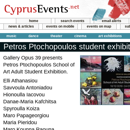
home
search events
email alerts
news & articles
events on mobile
events on map
sub
music
dance
theater
cinema
art exhibitions
Petros Ptochopoulos student exhibit
Gallery Opus 39 presents
Petros Ptochopoulos School of
Art Adult Student Exhibition.
Elli Athanasiou
Savvoula Antoniadou
Hionoulla Iacovou
Danae-Maria Kafchitsa
Spyroulla Koiza
Maro Papageorgiou
Maria Pieridou
Maro Kounna Raouna