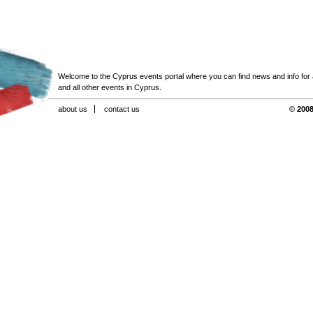
Welcome to the Cyprus events portal where you can find news and info for all
and all other events in Cyprus.
about us
contact us
© 2008