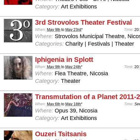
Category:
Art Exhibitions
3rd Strovolos Theater Festival
When:
May 9th
to
May 23rd
*
Time:
20
Where:
Strovolos Municipal Theatre, Nico
Categories:
Charity | Festivals | Theater
Iphigenia in Splott
When:
May 9th
to
May 24th
*
Time:
20:
Where:
Flea Theatre, Nicosia
Category:
Theater
Transmutation of a Planet 2011-
When:
May 6th
to
May 18th
*
Time:
See
Where:
Opus 39, Nicosia
Category:
Art Exhibitions
Ouzeri Tsitsanis