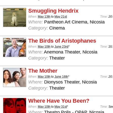
Smuggling Hendrix
When:
May 13th
to
May 21st
Time:
20:
Where:
Pantheon Art Cinema, Nicosia
Category:
Cinema
The Birds of Aristophanes
When:
May 10th
to
June 23rd
*
Time:
20
Where:
Anemona Theater, Nicosia
Category:
Theater
The Mother
When:
May 10th
to
June 16th
*
Time:
20:
Where:
Dionysos Theater, Nicosia
Category:
Theater
Where Have You Been?
When:
May 10th
to
May 31st
*
Time:
See
Where:
Theatro Polis - OPAP, Nicosia