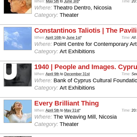
When:
May 5th
to
June 3rd
*
Time:
20:
Where:
Theatro Dentro, Nicosia
Category:
Theater
Constantinos Taliotis | The Pavil
When:
April 16th
to
June 1st
*
Time:
All
Where:
Point Centre for Contemporary Art
Category:
Art Exhibitions
1940 | People and Images. Cypru
When:
April 9th
to
December 31st
Time:
See
Where:
Bank of Cyprus Cultural Foundatio
Category:
Art Exhibitions
Every Brilliant Thing
When:
April 5th
to
May 31st
*
Time:
20:
Where:
The Weaving Mill, Nicosia
Category:
Theater