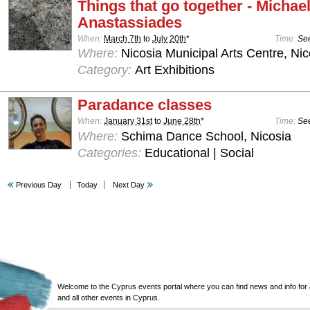
Things that go together - Michae
Anastassiades
When:
March 7th
to
July 20th
*
Time:
See
Where:
Nicosia Municipal Arts Centre, Nic
Category:
Art Exhibitions
Paradance classes
When:
January 31st
to
June 28th
*
Time:
See
Where:
Schima Dance School, Nicosia
Categories:
Educational | Social
Previous Day
Today
Next Day
Welcome to the Cyprus events portal where you can find news and info for all
and all other events in Cyprus.