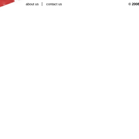
about us
contact us
© 2008