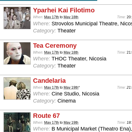
Yparhei Kai Filotimo
When:
May 17th
to
May 18th
Time:
20
Where:
Strovolos Municipal Theatre, Nico
Category:
Theater
Tea Ceremony
When:
May 17th
to
May 18th
Time:
21
Where:
THOC Theater, Nicosia
Category:
Theater
Candelaria
When:
May 17th
to
May 19th
*
Time:
21:
Where:
Cine Studio, Nicosia
Category:
Cinema
Route 67
When:
May 17th
to
May 19th
Time:
18:
Where:
B Municipal Market (Theatro Ena)