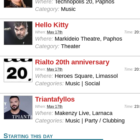
Where:
Technopolis 20, Paphos
Category:
Music
Hello Kitty
When:
May 17th
Time:
20
Where:
Markideio Theatre, Paphos
Category:
Theater
Rialto 20th anniversary
When:
May 17th
Time:
20
Where:
Heroes Square, Limassol
Categories:
Music | Social
Triantafyllos
When:
May 17th
Time:
23:
Where:
Makenzy Live, Larnaca
Categories:
Music | Party / Clubbing
Starting this day