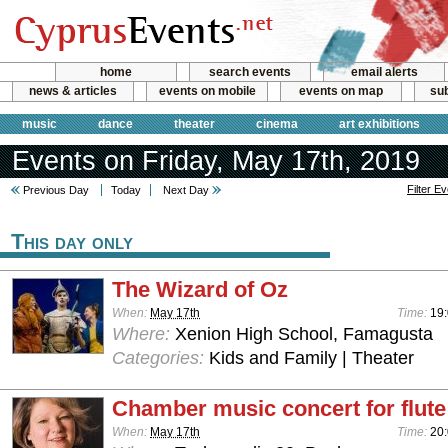
home
search events
email alerts
news & articles
events on mobile
events on map
sub
music
dance
theater
cinema
art exhibitions
Events on Friday, May 17th, 2019
Filter E
Previous Day
Today
Next Day
This day only
The Wizard of Oz
When:
May 17th
Time:
19
Where:
Xenion High School, Famagusta
Categories:
Kids and Family | Theater
Chamber music concert for flute
When:
May 17th
Time:
20