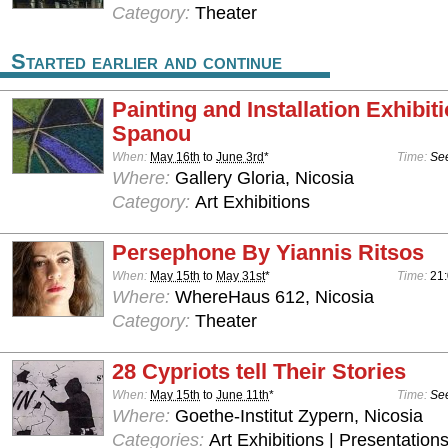
Category:
Theater
Started earlier and continue
Painting and Installation Exhibit
Spanou
When:
May 16th
to
June 3rd
*
Time:
See
Where:
Gallery Gloria, Nicosia
Category:
Art Exhibitions
Persephone By Yiannis Ritsos
When:
May 15th
to
May 31st
*
Time:
21
Where:
WhereHaus 612, Nicosia
Category:
Theater
28 Cypriots tell Their Stories
When:
May 15th
to
June 11th
*
Time:
See
Where:
Goethe-Institut Zypern, Nicosia
Categories:
Art Exhibitions | Presentations