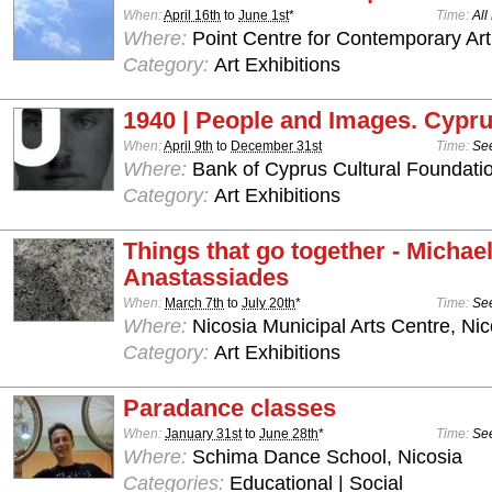
When:
April 16th
to
June 1st
*
Time:
All
Where:
Point Centre for Contemporary Art
Category:
Art Exhibitions
1940 | People and Images. Cypru
When:
April 9th
to
December 31st
Time:
See
Where:
Bank of Cyprus Cultural Foundatio
Category:
Art Exhibitions
Things that go together - Michae
Anastassiades
When:
March 7th
to
July 20th
*
Time:
See
Where:
Nicosia Municipal Arts Centre, Nic
Category:
Art Exhibitions
Paradance classes
When:
January 31st
to
June 28th
*
Time:
See
Where:
Schima Dance School, Nicosia
Categories:
Educational | Social