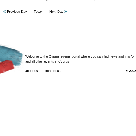
Previous Day
Today
Next Day
Welcome to the Cyprus events portal where you can find news and info for all
and all other events in Cyprus.
about us
contact us
© 2008