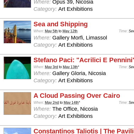
Where:
Opus 39, Nicosia
Category:
Art Exhibitions
Sea and Shipping
When:
May 5th
to
May 12th
Time:
See
Where:
Gallery Morfi, Limassol
Category:
Art Exhibitions
Stefano Paci: "Acrilici E Pennini
When:
May 3rd
to
May 13th
*
Time:
See
Where:
Gallery Gloria, Nicosia
Category:
Art Exhibitions
A Cloud Passing Over Cairo
When:
May 2nd
to
May 14th
*
Time:
See
Where:
The Office, Nicosia
Category:
Art Exhibitions
Constantinos Taliotis | The Pavil