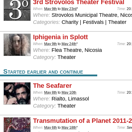
3rd Strovolos Theater Festival
When:
May 9th
to
May 23rd
*
Time:
20
Where:
Strovolos Municipal Theatre, Nico
Categories:
Charity | Festivals | Theater
Iphigenia in Splott
When:
May 9th
to
May 24th
*
Time:
20:
Where:
Flea Theatre, Nicosia
Category:
Theater
Started earlier and continue
The Seafarer
When:
May 8th
to
May 10th
Time:
20
Where:
Rialto, Limassol
Category:
Theater
Transmutation of a Planet 2011-
When:
May 6th
to
May 18th
*
Time:
See