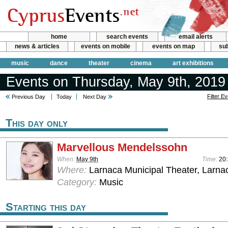
home
search events
email alerts
news & articles
events on mobile
events on map
sub
music
dance
theater
cinema
art exhibitions
Events on Thursday, May 9th, 2019
Filter E
Previous Day
Today
Next Day
This day only
Marvellous Mendelssohn
When:
May 9th
Time:
20
Where:
Larnaca Municipal Theater, Larna
Category:
Music
Starting this day