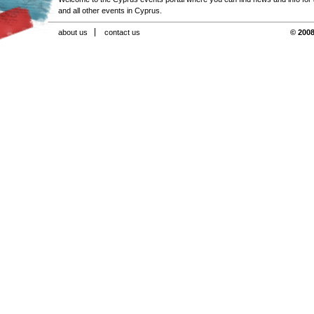
and all other events in Cyprus.
about us
contact us
© 2008