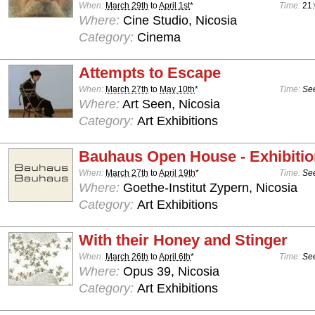
When:
March 29th
to
April 1st
*
Time:
21
Where:
Cine Studio, Nicosia
Category:
Cinema
Attempts to Escape
When:
March 27th
to
May 10th
*
Time:
See
Where:
Art Seen, Nicosia
Category:
Art Exhibitions
Bauhaus Open House - Exhibiti
When:
March 27th
to
April 19th
*
Time:
See
Where:
Goethe-Institut Zypern, Nicosia
Category:
Art Exhibitions
With their Honey and Stinger
When:
March 26th
to
April 6th
*
Time:
See
Where:
Opus 39, Nicosia
Category:
Art Exhibitions