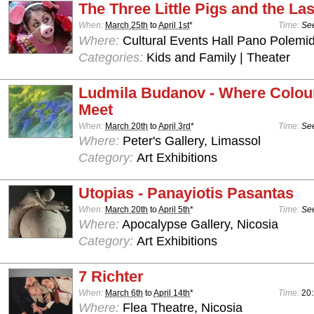
The Three Little Pigs and the Las
When:
March 25th
to
April 1st
*
Time:
See
Where:
Cultural Events Hall Pano Polemid
Categories:
Kids and Family | Theater
Ludmila Budanov - Where Colou
Meet
When:
March 20th
to
April 3rd
*
Time:
See
Where:
Peter's Gallery, Limassol
Category:
Art Exhibitions
Utopias - Panayiotis Pasantas
When:
March 20th
to
April 5th
*
Time:
See
Where:
Apocalypse Gallery, Nicosia
Category:
Art Exhibitions
7 Richter
When:
March 6th
to
April 14th
*
Time:
20
Where:
Flea Theatre, Nicosia