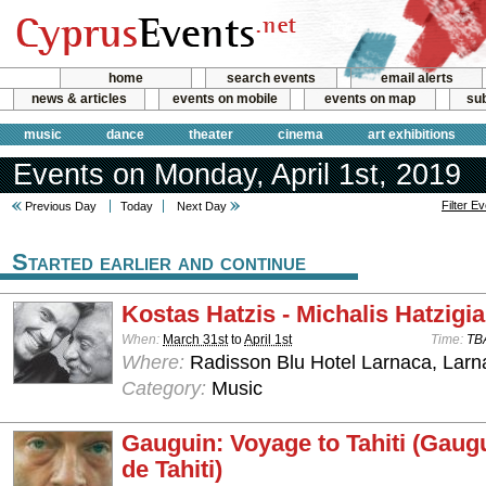
home
search events
email alerts
news & articles
events on mobile
events on map
sub
music
dance
theater
cinema
art exhibitions
Events on Monday, April 1st, 2019
Filter E
Previous Day
Today
Next Day
Started earlier and continue
Kostas Hatzis - Michalis Hatzigi
When:
March 31st
to
April 1st
Time:
TB
Where:
Radisson Blu Hotel Larnaca, Larn
Category:
Music
Gauguin: Voyage to Tahiti (Gaug
de Tahiti)