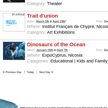
Category:
Theater
Trait d'union
When:
March 5th
to
April 19th
*
Time:
See
Where:
Institut Français de Chypre, Nicos
Category:
Art Exhibitions
Dinosaurs of the Ocean
When:
January 26th
to
April 7th
Time:
See
Where:
ExpoCyprus, Nicosia
Categories:
Educational | Kids and Family
Previous Day
Today
Next Day
Welcome to the Cyprus events portal where you can find news and info for all