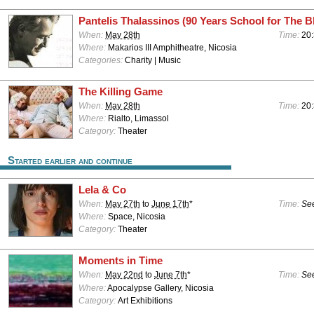
Pantelis Thalassinos (90 Years School for The B
When:
May 28th
Time:
20:
Where:
Makarios III Amphitheatre, Nicosia
Categories:
Charity | Music
The Killing Game
When:
May 28th
Time:
20
Where:
Rialto, Limassol
Category:
Theater
Started earlier and continue
Lela & Co
When:
May 27th
to
June 17th
*
Time:
See
Where:
Space, Nicosia
Category:
Theater
Moments in Time
When:
May 22nd
to
June 7th
*
Time:
See
Where:
Apocalypse Gallery, Nicosia
Category:
Art Exhibitions