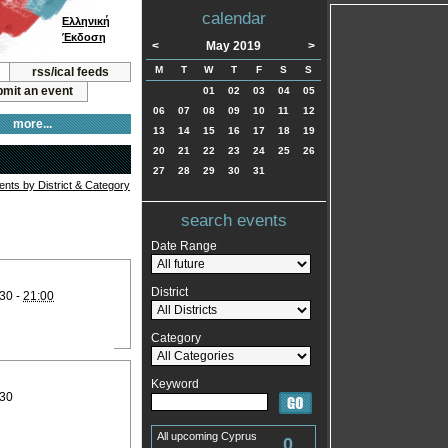
calendar
Ελληνική
Έκδοση
<
May 2019
>
M
T
W
T
F
S
S
rss/ical feeds
mit an event
01
02
03
04
05
06
07
08
09
10
11
12
more...
13
14
15
16
17
18
19
20
21
22
23
24
25
26
27
28
29
30
31
vents by District & Category
search events
Date Range
District
30 -
21:00
Category
Keyword
:30
All upcoming Cyprus
0