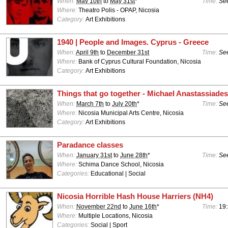
When:
May 10th
to
May 31st
*
Time:
See
Where:
Theatro Polis - OPAP, Nicosia
Category:
Art Exhibitions
1940 | People and Images. Cyprus - Greece
When:
April 9th
to
December 31st
Time:
See
Where:
Bank of Cyprus Cultural Foundation, Nicosia
Category:
Art Exhibitions
Things that go together - Michael Anastassiades
When:
March 7th
to
July 20th
*
Time:
See
Where:
Nicosia Municipal Arts Centre, Nicosia
Category:
Art Exhibitions
Paradance classes
When:
January 31st
to
June 28th
*
Time:
See
Where:
Schima Dance School, Nicosia
Categories:
Educational | Social
Nicosia Horrible Hash House Harriers (NH4)
When:
November 22nd
to
June 16th
*
Time:
19:
Where:
Multiple Locations, Nicosia
Categories:
Social | Sport