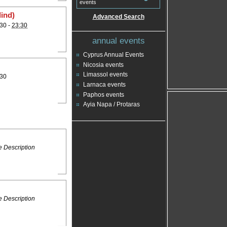
events
lind)
Advanced Search
30 -
23:30
annual events
Cyprus Annual Events
Nicosia events
Limassol events
:30
Larnaca events
Paphos events
Ayia Napa / Protaras
 Description
 Description