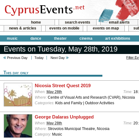
home
search events
email alerts
news & articles
events on mobile
events on map
sub
music
dance
theater
cinema
art exhibitions
Events on Tuesday, May 28th, 2019
Filter E
Previous Day
Today
Next Day
This day only
Nicosia Street Quest 2019
When:
May 28th
Time:
18:
Where:
Centre of Visual Arts and Research (CVAR), Nicosia
Categories:
Kids and Family | Outdoor Activities
George Dalaras Unplugged
When:
May 28th
Time:
20
Where:
Strovolos Municipal Theatre, Nicosia
Category:
Music