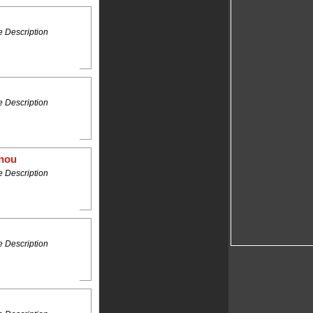
 Description
 Description
anou
 Description
 Description