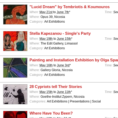
"Lucid Dream" by Tembriotis & Koumouros
When:
May 21st
to
June 7th
*
Time:
See
Where:
Opus 39, Nicosia
Category:
Art Exhibitions
Stella Kapezanou - Single's Party
When:
May 19th
to
June 15th
*
Time:
See
Where:
The Edit Gallery, Limassol
Category:
Art Exhibitions
Painting and Installation Exhibition by Olga Sp
When:
May 16th
to
June 3rd
*
Time:
See
Where:
Gallery Gloria, Nicosia
Category:
Art Exhibitions
28 Cypriots tell Their Stories
When:
May 15th
to
June 11th
*
Time:
See
Where:
Goethe-Institut Zypern, Nicosia
Categories:
Art Exhibitions | Presentations | Social
Where Have You Been?