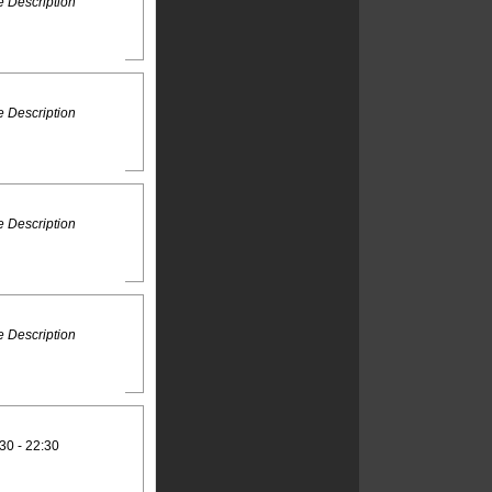
 Description
 Description
 Description
 Description
30 - 22:30