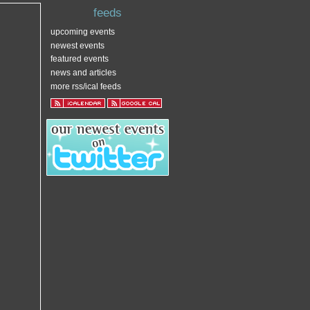
feeds
upcoming events
newest events
featured events
news and articles
more rss/ical feeds