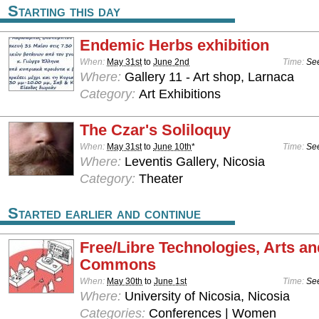
Starting this day
Endemic Herbs exhibition
When:
May 31st
to
June 2nd
Time:
See
Where:
Gallery 11 - Art shop, Larnaca
Category:
Art Exhibitions
The Czar's Soliloquy
When:
May 31st
to
June 10th
*
Time:
See
Where:
Leventis Gallery, Nicosia
Category:
Theater
Started earlier and continue
Free/Libre Technologies, Arts an
Commons
When:
May 30th
to
June 1st
Time:
See
Where:
University of Nicosia, Nicosia
Categories:
Conferences | Women