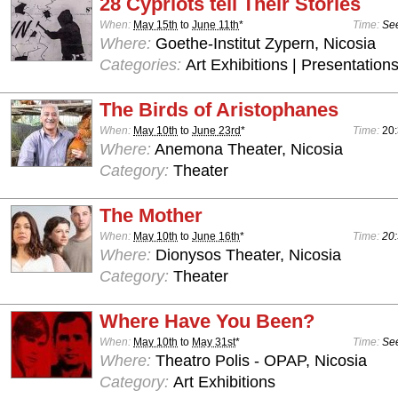
28 Cypriots tell Their Stories
When:
May 15th
to
June 11th
*
Time:
See
Where:
Goethe-Institut Zypern, Nicosia
Categories:
Art Exhibitions | Presentations
The Birds of Aristophanes
When:
May 10th
to
June 23rd
*
Time:
20
Where:
Anemona Theater, Nicosia
Category:
Theater
The Mother
When:
May 10th
to
June 16th
*
Time:
20:
Where:
Dionysos Theater, Nicosia
Category:
Theater
Where Have You Been?
When:
May 10th
to
May 31st
*
Time:
See
Where:
Theatro Polis - OPAP, Nicosia
Category:
Art Exhibitions