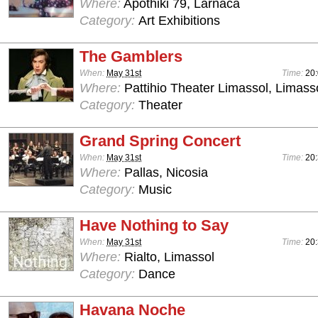
Where:
Apothiki 79, Larnaca
Category:
Art Exhibitions
The Gamblers
When:
May 31st
Time:
20
Where:
Pattihio Theater Limassol, Limass
Category:
Theater
Grand Spring Concert
When:
May 31st
Time:
20:
Where:
Pallas, Nicosia
Category:
Music
Have Nothing to Say
When:
May 31st
Time:
20
Where:
Rialto, Limassol
Category:
Dance
Havana Noche