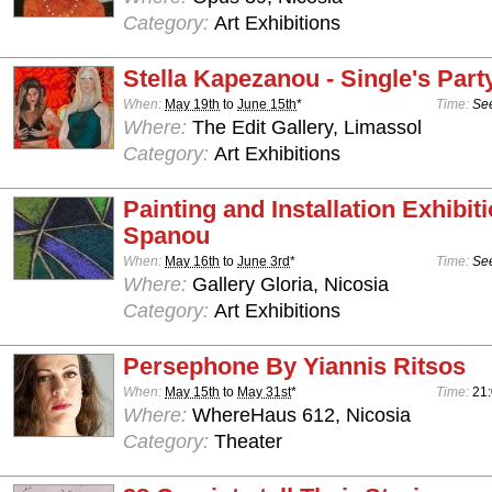
Category:
Art Exhibitions
Stella Kapezanou - Single's Part
When:
May 19th
to
June 15th
*
Time:
See
Where:
The Edit Gallery, Limassol
Category:
Art Exhibitions
Painting and Installation Exhibit
Spanou
When:
May 16th
to
June 3rd
*
Time:
See
Where:
Gallery Gloria, Nicosia
Category:
Art Exhibitions
Persephone By Yiannis Ritsos
When:
May 15th
to
May 31st
*
Time:
21
Where:
WhereHaus 612, Nicosia
Category:
Theater