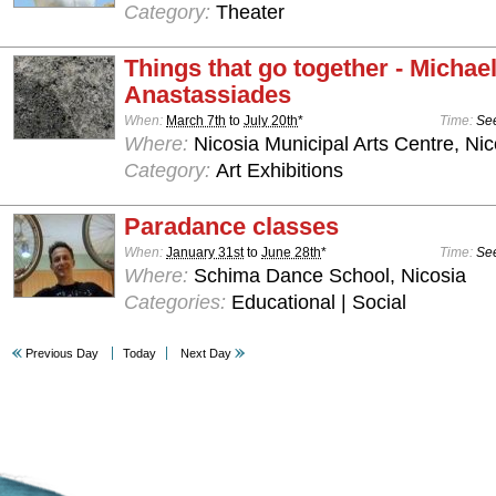
Category:
Theater
Things that go together - Michae
Anastassiades
When:
March 7th
to
July 20th
*
Time:
See
Where:
Nicosia Municipal Arts Centre, Nic
Category:
Art Exhibitions
Paradance classes
When:
January 31st
to
June 28th
*
Time:
See
Where:
Schima Dance School, Nicosia
Categories:
Educational | Social
Previous Day
Today
Next Day