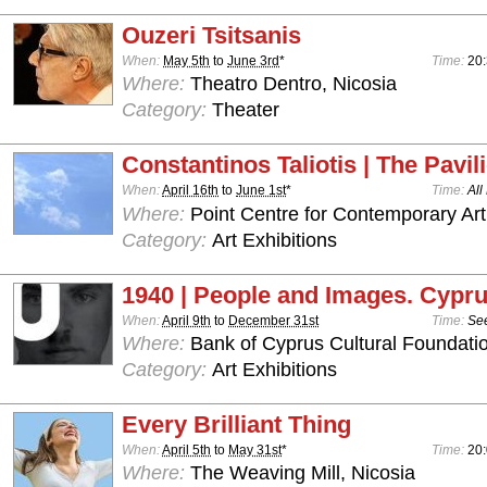
Ouzeri Tsitsanis
When:
May 5th
to
June 3rd
*
Time:
20:
Where:
Theatro Dentro, Nicosia
Category:
Theater
Constantinos Taliotis | The Pavil
When:
April 16th
to
June 1st
*
Time:
All
Where:
Point Centre for Contemporary Art
Category:
Art Exhibitions
1940 | People and Images. Cypru
When:
April 9th
to
December 31st
Time:
See
Where:
Bank of Cyprus Cultural Foundatio
Category:
Art Exhibitions
Every Brilliant Thing
When:
April 5th
to
May 31st
*
Time:
20:
Where:
The Weaving Mill, Nicosia