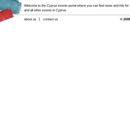
Welcome to the Cyprus events portal where you can find news and info for all
and all other events in Cyprus.
about us
contact us
© 2008