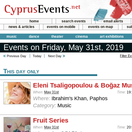
home
search events
email alerts
news & articles
events on mobile
events on map
sub
music
dance
theater
cinema
art exhibitions
Events on Friday, May 31st, 2019
Filter E
Previous Day
Today
Next Day
This day only
Eleni Tsaligopoulou & Boğaz Mu
When:
May 31st
Time:
19:
Where:
Ibrahim's Khan, Paphos
Category:
Music
Fruit Series
When:
May 31st
Time:
20: