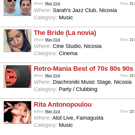
When:
May 31st
Time:
21:
Where:
Sarah's Jazz Club, Nicosia
Category:
Music
The Bride (La novia)
When:
May 31st
Time:
21
Where:
Cine Studio, Nicosia
Category:
Cinema
Retro-Mania Best of 70s 80s 90s
When:
May 31st
Time:
22:
Where:
Diachroniki Music Stage, Nicosia
Category:
Party / Clubbing
Rita Antonopoulou
When:
May 31st
Time:
22:
Where:
Alot Live, Famagusta
Category:
Music