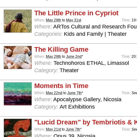
The Little Prince in Cypriot
When:
May 29th
to
May 31st
Time:
19
Where:
ARTos Cultural and Research Foun
Categories:
Kids and Family | Theater
The Killing Game
When:
May 29th
to
June 2nd
*
Time:
20
Where:
Technohoros ETHAL, Limassol
Category:
Theater
Moments in Time
When:
May 22nd
to
June 7th
*
Time:
See
Where:
Apocalypse Gallery, Nicosia
Category:
Art Exhibitions
"Lucid Dream" by Tembriotis &
When:
May 21st
to
June 7th
*
Time:
See
Where:
Opus 39, Nicosia