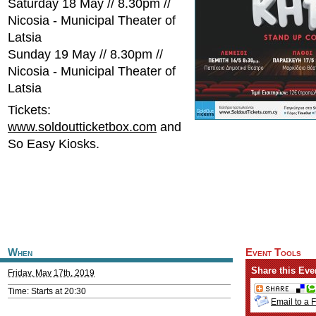
Saturday 18 May // 8.30pm //
Nicosia - Municipal Theater of
Latsia
Sunday 19 May // 8.30pm //
Nicosia - Municipal Theater of
Latsia
Tickets:
www.soldoutticketbox.com
and
So Easy Kiosks.
When
Event Tools
Share this Eve
Friday, May 17th, 2019
Time: Starts at 20:30
Email to a 