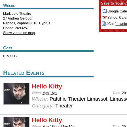
Save to Your C
Where
Google Cale
Markideio Theatre
Yahoo! Cale
27 Andrea Geroudi
Paphos
,
Paphos
8010
,
Cyprus
iCal (
downl
Phone: 26932571
Show venue on map
Cost
€15 / €12
Related Events
Hello Kitty
When:
May 16th
Time:
20
Where:
Pattihio Theater Limassol, Limass
Category:
Theater
Hello Kitty
When:
May 18th
to
May 19th
Time:
20