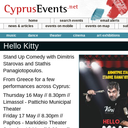
home
search events
email alerts
news & articles
events on mobile
events on map
sub
music
dance
theater
cinema
art exhibitions
Hello Kitty
Stand Up Comedy with Dimitris
Starovas and Stathis
Panagiotopoulos.
From Greece for a few
performances across Cyprus:
Thursday 16 May // 8.30pm //
Limassol - Pattichio Municipal
Theater
Friday 17 May // 8.30pm //
Paphos - Markideio Theater