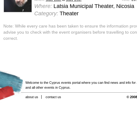
Where:
Latsia Municipal Theater, Nicosia
Category:
Theater
Note: While every care has been taken to ensure the information pro
advise you to check with the event organisers before travelling to con
correct.
Welcome to the Cyprus events portal where you can find news and info for all
and all other events in Cyprus.
about us
contact us
© 2008