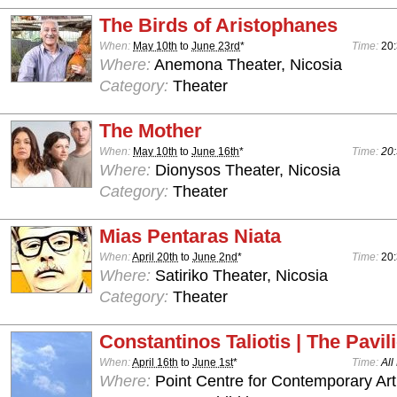
The Birds of Aristophanes
When:
May 10th
to
June 23rd
*
Time:
20
Where:
Anemona Theater, Nicosia
Category:
Theater
The Mother
When:
May 10th
to
June 16th
*
Time:
20:
Where:
Dionysos Theater, Nicosia
Category:
Theater
Mias Pentaras Niata
When:
April 20th
to
June 2nd
*
Time:
20
Where:
Satiriko Theater, Nicosia
Category:
Theater
Constantinos Taliotis | The Pavil
When:
April 16th
to
June 1st
*
Time:
All
Where:
Point Centre for Contemporary Art