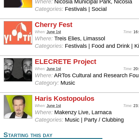
Where:
Nicosia Municipal Park, Nicosia
Categories:
Festivals | Social
Cherry Fest
When:
June 1st
Time:
16:
Where:
Treis Elies, Limassol
Categories:
Festivals | Food and Drink | 
ELECRETE Project
When:
June 1st
Time:
20
Where:
ARTos Cultural and Research Foun
Category:
Music
Haris Kostopoulos
When:
June 1st
Time:
23:
Where:
Makenzy Live, Larnaca
Categories:
Music | Party / Clubbing
Starting this day