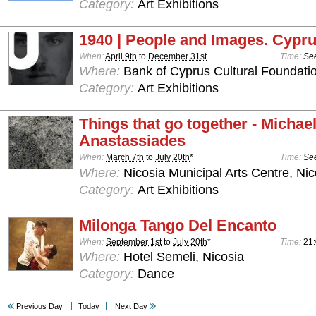
Category:
Art Exhibitions
1940 | People and Images. Cypru
When:
April 9th
to
December 31st
Time:
See
Where:
Bank of Cyprus Cultural Foundatio
Category:
Art Exhibitions
Things that go together - Michae
Anastassiades
When:
March 7th
to
July 20th
*
Time:
See
Where:
Nicosia Municipal Arts Centre, Nic
Category:
Art Exhibitions
Milonga Tango Del Encanto
When:
September 1st
to
July 20th
*
Time:
21
Where:
Hotel Semeli, Nicosia
Category:
Dance
Previous Day
Today
Next Day