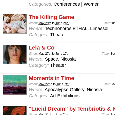
Categories:
Conferences | Women
The Killing Game
When:
May 29th
to
June 2nd
*
Time:
20
Where:
Technohoros ETHAL, Limassol
Category:
Theater
Lela & Co
When:
May 27th
to
June 17th
*
Time:
See
Where:
Space, Nicosia
Category:
Theater
Moments in Time
When:
May 22nd
to
June 7th
*
Time:
See
Where:
Apocalypse Gallery, Nicosia
Category:
Art Exhibitions
"Lucid Dream" by Tembriotis &
When:
May 21st
to
June 7th
*
Time:
See