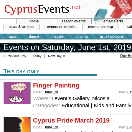
home
search events
email alerts
news & articles
events on mobile
events on map
sub
music
dance
theater
cinema
art exhibitions
Events on Saturday, June 1st, 2019
Filter E
Previous Day
Today
Next Day
This day only
Finger Painting
When:
June 1st
Time:
10:
Where:
Leventis Gallery, Nicosia
Categories:
Educational | Kids and Family
Cyprus Pride March 2019
When:
June 1st
Time:
15: