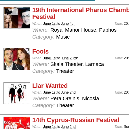
19th International Pharos Cham
Festival
When:
June 1st
to
June 4th
Time:
20
Where:
Royal Manor House, Paphos
Category:
Music
Fools
When:
June 1st
to
June 23rd
*
Time:
20
Where:
Skala Theater, Larnaca
Category:
Theater
Liar Wanted
When:
June 1st
to
June 2nd
Time:
20
Where:
Pera Oreinis, Nicosia
Category:
Theater
14th Cyprus-Russian Festival
When:
June 1st
to
June 2nd
Time:
See