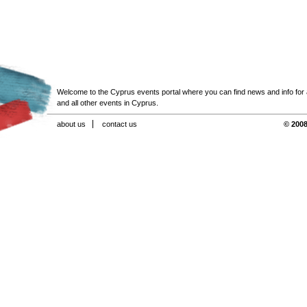
Welcome to the Cyprus events portal where you can find news and info for all
and all other events in Cyprus.
about us
contact us
© 2008