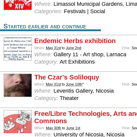
Where:
Limassol Municipal Gardens, Lima
Categories:
Festivals | Social
Started earlier and continue
Endemic Herbs exhibition
When:
May 31st
to
June 2nd
Time:
See
Where:
Gallery 11 - Art shop, Larnaca
Category:
Art Exhibitions
The Czar's Soliloquy
When:
May 31st
to
June 10th
*
Time:
See
Where:
Leventis Gallery, Nicosia
Category:
Theater
Free/Libre Technologies, Arts an
Commons
When:
May 30th
to
June 1st
Time:
See
Where:
University of Nicosia, Nicosia