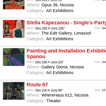
Where:
Opus 39, Nicosia
Category:
Art Exhibitions
Stella Kapezanou - Single's Part
When:
May 19th
to
June 15th
*
Time:
See
Where:
The Edit Gallery, Limassol
Category:
Art Exhibitions
Painting and Installation Exhibit
Spanou
When:
May 16th
to
June 3rd
*
Time:
See
Where:
Gallery Gloria, Nicosia
Category:
Art Exhibitions
Route 67
When:
May 11th
to
June 9th
*
Time:
18:
Where:
WhereHaus 612, Nicosia
Category:
Theater