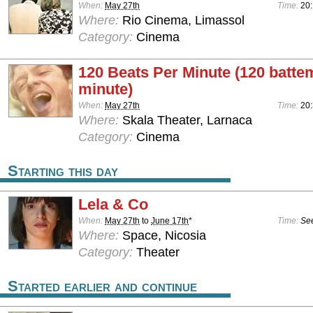
When:
May 27th
Time:
20
Where:
Rio Cinema, Limassol
Category:
Cinema
120 Beats Per Minute (120 batte
minute)
When:
May 27th
Time:
20:
Where:
Skala Theater, Larnaca
Category:
Cinema
Starting this day
Lela & Co
When:
May 27th
to
June 17th
*
Time:
See
Where:
Space, Nicosia
Category:
Theater
Started earlier and continue