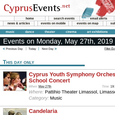
home
search events
email alerts
news & articles
events on mobile
events on map
sub
music
dance
theater
cinema
art exhibitions
Events on Monday, May 27th, 2019
Filter E
Previous Day
Today
Next Day
This day only
Cyprus Youth Symphony Orches
School Concert
When:
May 27th
Time:
19
Where:
Pattihio Theater Limassol, Limass
Category:
Music
Candelaria