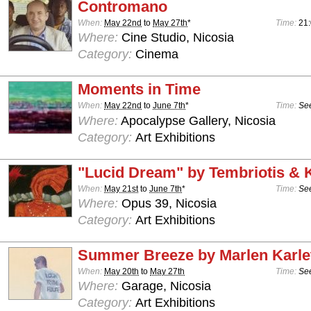
Contromano
When:
May 22nd
to
May 27th
*
Time:
21
Where:
Cine Studio, Nicosia
Category:
Cinema
Moments in Time
When:
May 22nd
to
June 7th
*
Time:
See
Where:
Apocalypse Gallery, Nicosia
Category:
Art Exhibitions
"Lucid Dream" by Tembriotis &
When:
May 21st
to
June 7th
*
Time:
See
Where:
Opus 39, Nicosia
Category:
Art Exhibitions
Summer Breeze by Marlen Karle
When:
May 20th
to
May 27th
Time:
See
Where:
Garage, Nicosia
Category:
Art Exhibitions