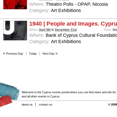
Where:
Theatro Polis - OPAP, Nicosia
Category:
Art Exhibitions
1940 | People and Images. Cypru
When:
April 9th
to
December 31st
Time:
See
Where:
Bank of Cyprus Cultural Foundatio
Category:
Art Exhibitions
Previous Day
Today
Next Day
Welcome to the Cyprus events portal where you can find news and info for all
and all other events in Cyprus.
about us
contact us
© 2008