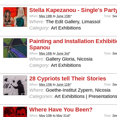
Stella Kapezanou - Single's Part
When:
May 19th
to
June 15th
*
Time:
See
Where:
The Edit Gallery, Limassol
Category:
Art Exhibitions
Painting and Installation Exhibit
Spanou
When:
May 16th
to
June 3rd
*
Time:
See
Where:
Gallery Gloria, Nicosia
Category:
Art Exhibitions
28 Cypriots tell Their Stories
When:
May 15th
to
June 11th
*
Time:
See
Where:
Goethe-Institut Zypern, Nicosia
Categories:
Art Exhibitions | Presentations
Where Have You Been?
When:
May 10th
to
May 31st
*
Time:
See