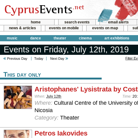
home
search events
email alerts
news & articles
events on mobile
events on map
sub
music
dance
theater
cinema
art exhibitions
Events on Friday, July 12th, 2019
Filter E
Previous Day
Today
Next Day
This day only
Aristophanes' Lysistrata by Cos
When:
July 12th
Time:
20:
Where:
Cultural Centre of the University o
Nicosia
Category:
Theater
Petros Iakovides