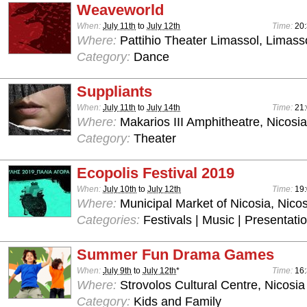
Weaveworld
When:
July 11th
to
July 12th
Time:
20
Where:
Pattihio Theater Limassol, Limass
Category:
Dance
Suppliants
When:
July 11th
to
July 14th
Time:
21
Where:
Makarios III Amphitheatre, Nicosia
Category:
Theater
Ecopolis Festival 2019
When:
July 10th
to
July 12th
Time:
19:
Where:
Municipal Market of Nicosia, Nicos
Categories:
Festivals | Music | Presentati
Summer Fun Drama Games
When:
July 9th
to
July 12th
*
Time:
16:
Where:
Strovolos Cultural Centre, Nicosia
Category:
Kids and Family