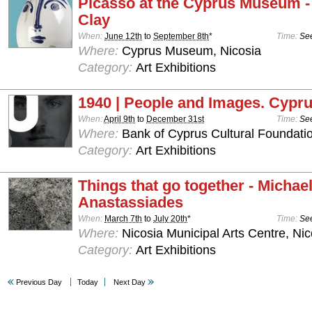
Picasso at the Cyprus Museum -
Clay
When:
June 12th
to
September 8th
*
Time:
See
Where:
Cyprus Museum, Nicosia
Category:
Art Exhibitions
1940 | People and Images. Cypru
When:
April 9th
to
December 31st
Time:
See
Where:
Bank of Cyprus Cultural Foundatio
Category:
Art Exhibitions
Things that go together - Michae
Anastassiades
When:
March 7th
to
July 20th
*
Time:
See
Where:
Nicosia Municipal Arts Centre, Nic
Category:
Art Exhibitions
Previous Day
Today
Next Day