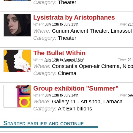
Category:
Theater
Lysistrata by Aristophanes
When:
July 12th
to
July 13th
Time:
21
Where:
Curium Ancient Theater, Limassol
Category:
Theater
The Bullet Within
When:
July 12th
to
August 16th
*
Time:
21
Where:
Constantia Open-air Cinema, Nico
Category:
Cinema
Group exhibition "Summer"
When:
July 12th
to
July 14th
Time:
See
Where:
Gallery 11 - Art shop, Larnaca
Category:
Art Exhibitions
Started earlier and continue