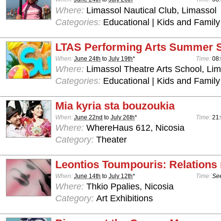
Where:
Limassol Nautical Club, Limassol
Categories:
Educational | Kids and Family
LTAS Performing Arts Summer 
When:
June 24th
to
July 19th
*
Time:
08:
Where:
Limassol Theatre Arts School, Lim
Categories:
Educational | Kids and Family
Mia kyria sta bouzoukia
When:
June 22nd
to
July 26th
*
Time:
21:
Where:
WhereHaus 612, Nicosia
Category:
Theater
Leontios Toumpouris: Relations
When:
June 14th
to
July 12th
*
Time:
See
Where:
Thkio Ppalies, Nicosia
Category:
Art Exhibitions