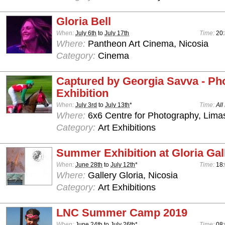
Gloria Bell
When:
July 6th
to
July 17th
Time:
20
Where:
Pantheon Art Cinema, Nicosia
Category:
Cinema
Captured by Georgia Savva - Ph
Exhibition
When:
July 3rd
to
July 13th
*
Time:
All
Where:
6x6 Centre for Photography, Lima
Category:
Art Exhibitions
Summer Exhibition at Gloria Gal
When:
June 28th
to
July 12th
*
Time:
18:
Where:
Gallery Gloria, Nicosia
Category:
Art Exhibitions
LNC Summer Camp 2019
When:
June 24th
to
July 26th
*
Time:
08: