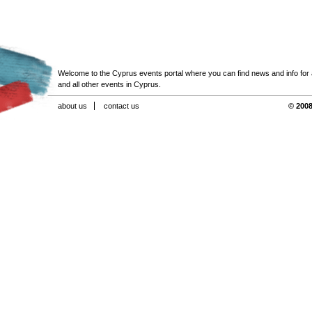
Welcome to the Cyprus events portal where you can find news and info for all
and all other events in Cyprus.
about us
contact us
© 2008