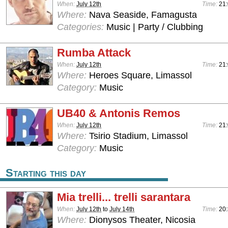
When:
July 12th
Time:
21
Where:
Nava Seaside, Famagusta
Categories:
Music | Party / Clubbing
Rumba Attack
When:
July 12th
Time:
21
Where:
Heroes Square, Limassol
Category:
Music
UB40 & Antonis Remos
When:
July 12th
Time:
21
Where:
Tsirio Stadium, Limassol
Category:
Music
Starting this day
Mia trelli... trelli sarantara
When:
July 12th
to
July 14th
Time:
20
Where:
Dionysos Theater, Nicosia