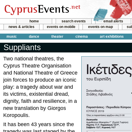
home
search events
email alerts
news & articles
events on mobile
events on map
sub
music
dance
theater
cinema
art exhibitions
Suppliants
Two national theatres, the
Cyprus Theatre Organisation
and National Theatre of Greece
join forces to produce an iconic
play: a tragedy about war and
its victims, existential dread,
dignity, faith and resilience, in a
new translation by Giorgos
Koropoulis.
It has been 43 years since the
tragedy was last staged by the