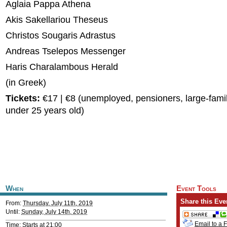
Aglaia Pappa Athena
Akis Sakellariou Theseus
Christos Sougaris Adrastus
Andreas Tselepos Messenger
Haris Charalambous Herald
(in Greek)
Tickets:
€17 | €8 (unemployed, pensioners, large-famil
under 25 years old)
When
Event Tools
Share this Eve
From:
Thursday, July 11th, 2019
Until:
Sunday, July 14th, 2019
Email to a 
Time: Starts at 21:00