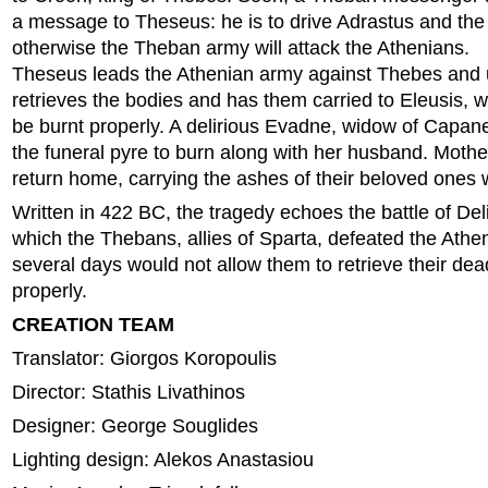
a message to Theseus: he is to drive Adrastus and th
otherwise the Theban army will attack the Athenians.
Theseus leads the Athenian army against Thebes and u
retrieves the bodies and has them carried to Eleusis, w
be burnt properly. A delirious Evadne, widow of Capan
the funeral pyre to burn along with her husband. Mothe
return home, carrying the ashes of their beloved ones 
Written in 422 BC, the tragedy echoes the battle of De
which the Thebans, allies of Sparta, defeated the Athe
several days would not allow them to retrieve their de
properly.
CREATION TEAM
Translator: Giorgos Koropoulis
Director: Stathis Livathinos
Designer: George Souglides
Lighting design: Alekos Anastasiou