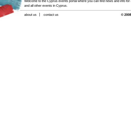
Welcome to the Cyprus events portal where you can find news and info for all
and all other events in Cyprus.
about us
contact us
© 2008