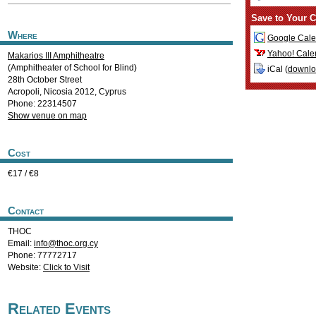
Save to Your C
Where
Google Cale
Yahoo! Cale
Makarios III Amphitheatre
(Amphitheater of School for Blind)
iCal (
downl
28th October Street
Acropoli
,
Nicosia
2012
,
Cyprus
Phone: 22314507
Show venue on map
Cost
€17 / €8
Contact
THOC
Email:
info@thoc.org.cy
Phone: 77772717
Website:
Click to Visit
Related Events