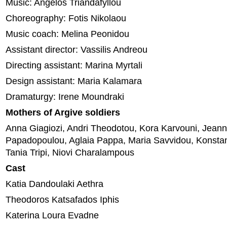
Music: Angelos Triandafyllou
Choreography: Fotis Nikolaou
Music coach: Melina Peonidou
Assistant director: Vassilis Andreou
Directing assistant: Marina Myrtali
Design assistant: Maria Kalamara
Dramaturgy: Irene Moundraki
Mothers of Argive soldiers
Anna Giagiozi, Andri Theodotou, Kora Karvouni, Jeann
Papadopoulou, Aglaia Pappa, Maria Savvidou, Konstan
Tania Tripi, Niovi Charalampous
Cast
Katia Dandoulaki Aethra
Theodoros Katsafados Iphis
Katerina Loura Evadne