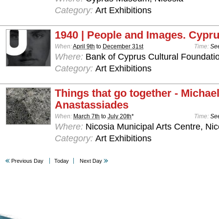
Category:
Art Exhibitions
1940 | People and Images. Cypru
When:
April 9th
to
December 31st
Time:
See
Where:
Bank of Cyprus Cultural Foundatio
Category:
Art Exhibitions
Things that go together - Michae
Anastassiades
When:
March 7th
to
July 20th
*
Time:
See
Where:
Nicosia Municipal Arts Centre, Nic
Category:
Art Exhibitions
Previous Day
Today
Next Day