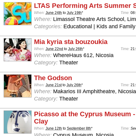
LTAS Performing Arts Summer 
When:
June 24th
to
July 19th
*
Time:
08:
Where:
Limassol Theatre Arts School, Lim
Categories:
Educational | Kids and Family
Mia kyria sta bouzoukia
When:
June 22nd
to
July 26th
*
Time:
21:
Where:
WhereHaus 612, Nicosia
Category:
Theater
The Godson
When:
June 21st
to
July 26th
*
Time:
21
Where:
Makarios III Amphitheatre, Nicosia
Category:
Theater
Picasso at the Cyprus Museum -
Clay
When:
June 12th
to
September 8th
*
Time:
See
Where:
Cyprus Museum, Nicosia