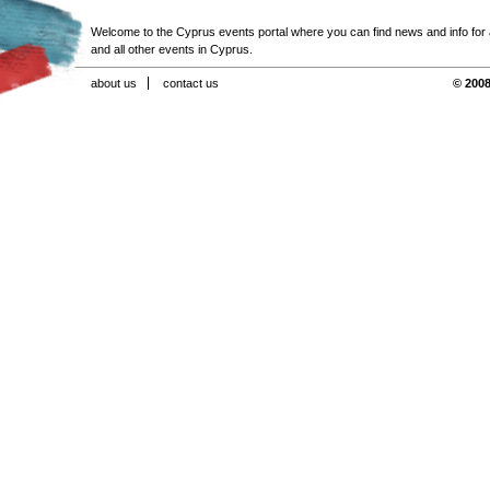
Welcome to the Cyprus events portal where you can find news and info for all
and all other events in Cyprus.
about us
contact us
© 2008