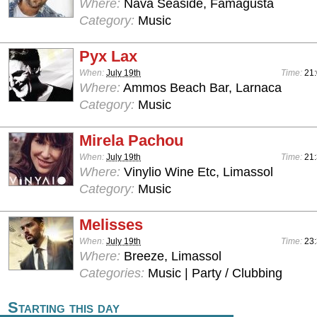
Where:
Nava Seaside, Famagusta
Category:
Music
Pyx Lax
When:
July 19th
Time:
21:
Where:
Ammos Beach Bar, Larnaca
Category:
Music
Mirela Pachou
When:
July 19th
Time:
21
Where:
Vinylio Wine Etc, Limassol
Category:
Music
Melisses
When:
July 19th
Time:
23:
Where:
Breeze, Limassol
Categories:
Music | Party / Clubbing
Starting this day