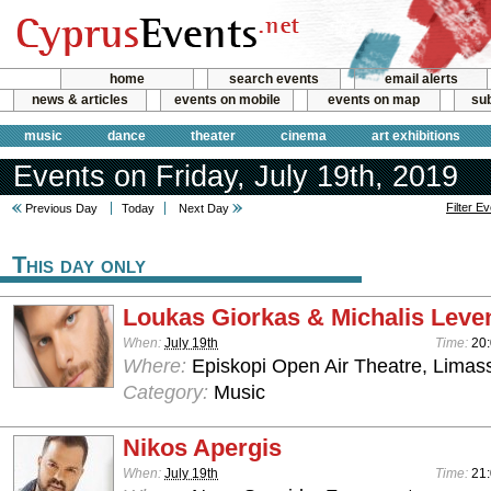
home
search events
email alerts
news & articles
events on mobile
events on map
sub
music
dance
theater
cinema
art exhibitions
Events on Friday, July 19th, 2019
Filter E
Previous Day
Today
Next Day
This day only
Loukas Giorkas & Michalis Leven
When:
July 19th
Time:
20
Where:
Episkopi Open Air Theatre, Limas
Category:
Music
Nikos Apergis
When:
July 19th
Time:
21: