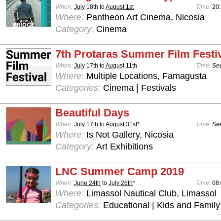
When:
July 18th
to
August 1st
Time:
20
Where:
Pantheon Art Cinema, Nicosia
Category:
Cinema
7th Protaras Summer Film Festi
When:
July 17th
to
August 11th
Time:
See
Where:
Multiple Locations, Famagusta
Categories:
Cinema | Festivals
Beautiful Days
When:
July 17th
to
August 31st
*
Time:
See
Where:
Is Not Gallery, Nicosia
Category:
Art Exhibitions
LNC Summer Camp 2019
When:
June 24th
to
July 26th
*
Time:
08:
Where:
Limassol Nautical Club, Limassol
Categories:
Educational | Kids and Family