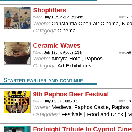
Shoplifters
When:
July 19th
to
August 24th
*
Time:
21
Where:
Constantia Open-air Cinema, Nico
Category:
Cinema
Ceramic Waves
When:
July 19th
to
August 13th
Time:
All
Where:
Almyra Hotel, Paphos
Category:
Art Exhibitions
Started earlier and continue
9th Paphos Beer Festival
When:
July 18th
to
July 20th
Time:
18:
Where:
Medieval Paphos Castle, Paphos
Categories:
Festivals | Food and Drink | 
Fortnight Tribute to Cypriot Cin