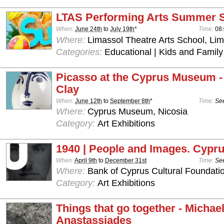
LTAS Performing Arts Summer 
When:
June 24th
to
July 19th
*
Time:
08:
Where:
Limassol Theatre Arts School, Lim
Categories:
Educational | Kids and Family
Picasso at the Cyprus Museum -
Clay
When:
June 12th
to
September 8th
*
Time:
See
Where:
Cyprus Museum, Nicosia
Category:
Art Exhibitions
1940 | People and Images. Cypru
When:
April 9th
to
December 31st
Time:
See
Where:
Bank of Cyprus Cultural Foundatio
Category:
Art Exhibitions
Things that go together - Michae
Anastassiades