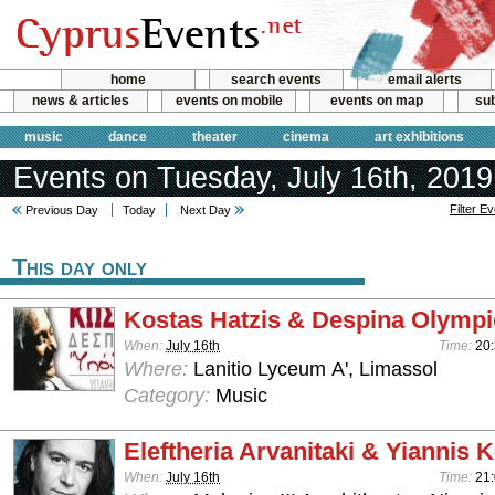
home
search events
email alerts
news & articles
events on mobile
events on map
sub
music
dance
theater
cinema
art exhibitions
Events on Tuesday, July 16th, 2019
Filter E
Previous Day
Today
Next Day
This day only
Kostas Hatzis & Despina Olymp
When:
July 16th
Time:
20
Where:
Lanitio Lyceum Α', Limassol
Category:
Music
Eleftheria Arvanitaki & Yiannis K
When:
July 16th
Time:
21