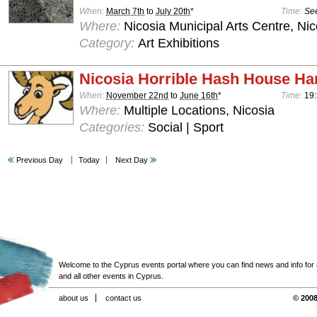
When:
March 7th
to
July 20th
*
Time:
See
Where:
Nicosia Municipal Arts Centre, Nic
Category:
Art Exhibitions
Nicosia Horrible Hash House Har
When:
November 22nd
to
June 16th
*
Time:
19:
Where:
Multiple Locations, Nicosia
Categories:
Social | Sport
Previous Day
Today
Next Day
Welcome to the Cyprus events portal where you can find news and info for all
and all other events in Cyprus.
about us
contact us
© 2008