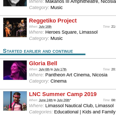
Where:
Makarios III Amphitheatre, Nicosia
Category:
Music
Reggetiko Project
When:
July 16th
Time:
21
Where:
Heroes Square, Limassol
Category:
Music
Started earlier and continue
Gloria Bell
When:
July 6th
to
July 17th
Time:
20
Where:
Pantheon Art Cinema, Nicosia
Category:
Cinema
LNC Summer Camp 2019
When:
June 24th
to
July 26th
*
Time:
08:
Where:
Limassol Nautical Club, Limassol
Categories:
Educational | Kids and Family