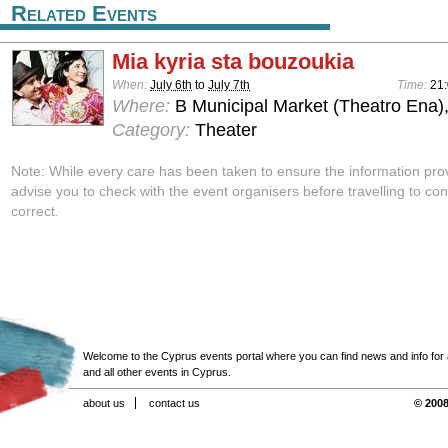
Related Events
Mia kyria sta bouzoukia
When:
July 6th
to
July 7th
Time:
21:
Where:
B Municipal Market (Theatro Ena)
Category:
Theater
Note: While every care has been taken to ensure the information pro
advise you to check with the event organisers before travelling to con
correct.
Welcome to the Cyprus events portal where you can find news and info for all
and all other events in Cyprus.
about us
contact us
© 2008