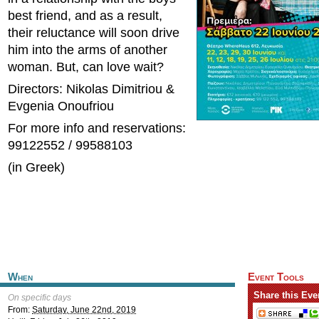
best friend, and as a result,
their reluctance will soon drive
him into the arms of another
woman. But, can love wait?
Directors: Nikolas Dimitriou &
Evgenia Onoufriou
For more info and reservations:
99122552 / 99588103
(in Greek)
When
Event Tools
Share this Eve
On specific days
From:
Saturday, June 22nd, 2019