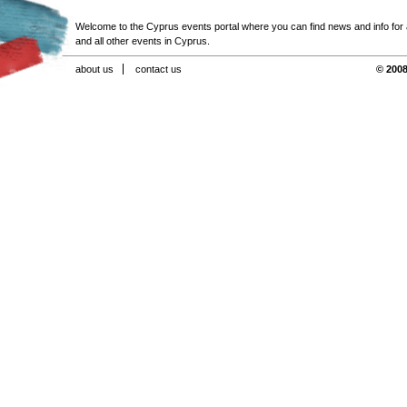
Welcome to the Cyprus events portal where you can find news and info for all
and all other events in Cyprus.
about us
contact us
© 2008