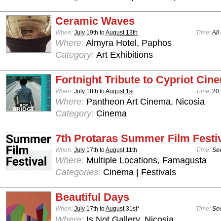
Ceramic Waves
When:
July 19th
to
August 13th
Time:
All
Where:
Almyra Hotel, Paphos
Category:
Art Exhibitions
Fortnight Tribute to Cypriot Cin
When:
July 18th
to
August 1st
Time:
20
Where:
Pantheon Art Cinema, Nicosia
Category:
Cinema
7th Protaras Summer Film Festi
When:
July 17th
to
August 11th
Time:
See
Where:
Multiple Locations, Famagusta
Categories:
Cinema | Festivals
Beautiful Days
When:
July 17th
to
August 31st
*
Time:
See
Where:
Is Not Gallery, Nicosia