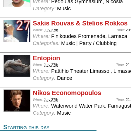
Where:
Pedoulas Gymnasium, Nicosia
Category:
Music
Sakis Rouvas & Stelios Rokkos
When:
July 27th
Time:
20
Where:
Finikoudes Promenade, Larnaca
Categories:
Music | Party / Clubbing
Entopion
When:
July 27th
Time:
21:
Where:
Pattihio Theater Limassol, Limass
Category:
Dance
Nikos Economopoulos
When:
July 27th
Time:
21:
Where:
Waterworld Water Park, Famagus
Category:
Music
Starting this day