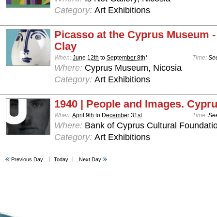
Category:
Art Exhibitions
Picasso at the Cyprus Museum -
Clay
When:
June 12th
to
September 8th
*
Time:
See
Where:
Cyprus Museum, Nicosia
Category:
Art Exhibitions
1940 | People and Images. Cypru
When:
April 9th
to
December 31st
Time:
See
Where:
Bank of Cyprus Cultural Foundatio
Category:
Art Exhibitions
Previous Day
Today
Next Day