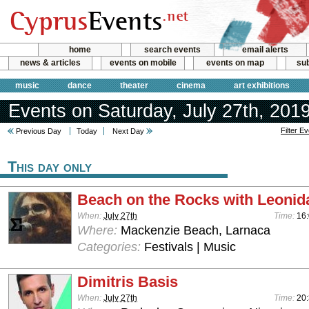
home
search events
email alerts
news & articles
events on mobile
events on map
sub
music
dance
theater
cinema
art exhibitions
Events on Saturday, July 27th, 201
Filter E
Previous Day
Today
Next Day
This day only
Beach on the Rocks with Leonid
When:
July 27th
Time:
16:
Where:
Mackenzie Beach, Larnaca
Categories:
Festivals | Music
Dimitris Basis
When:
July 27th
Time:
20