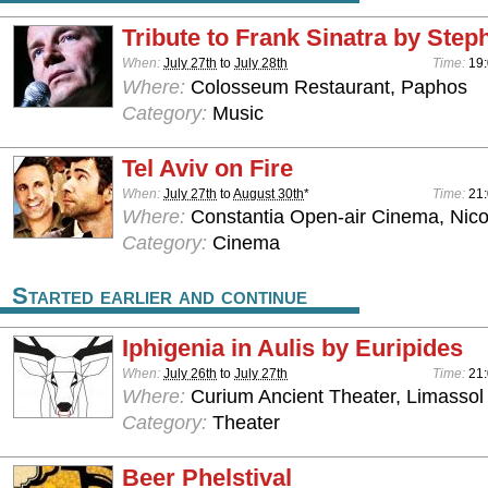
Tribute to Frank Sinatra by Stephe
When:
July 27th
to
July 28th
Time:
19:
Where:
Colosseum Restaurant, Paphos
Category:
Music
Tel Aviv on Fire
When:
July 27th
to
August 30th
*
Time:
21
Where:
Constantia Open-air Cinema, Nico
Category:
Cinema
Started earlier and continue
Iphigenia in Aulis by Euripides
When:
July 26th
to
July 27th
Time:
21
Where:
Curium Ancient Theater, Limassol
Category:
Theater
Beer Phelstival