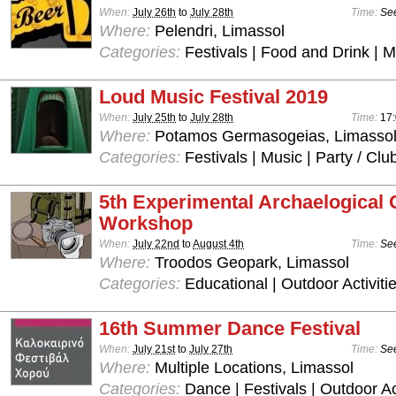
When:
July 26th
to
July 28th
Time:
See
Where:
Pelendri, Limassol
Categories:
Festivals | Food and Drink | 
Loud Music Festival 2019
When:
July 25th
to
July 28th
Time:
17:
Where:
Potamos Germasogeias, Limasso
Categories:
Festivals | Music | Party / Clu
5th Experimental Archaelogical
Workshop
When:
July 22nd
to
August 4th
Time:
See
Where:
Troodos Geopark, Limassol
Categories:
Educational | Outdoor Activiti
16th Summer Dance Festival
When:
July 21st
to
July 27th
Time:
See
Where:
Multiple Locations, Limassol
Categories:
Dance | Festivals | Outdoor Ac