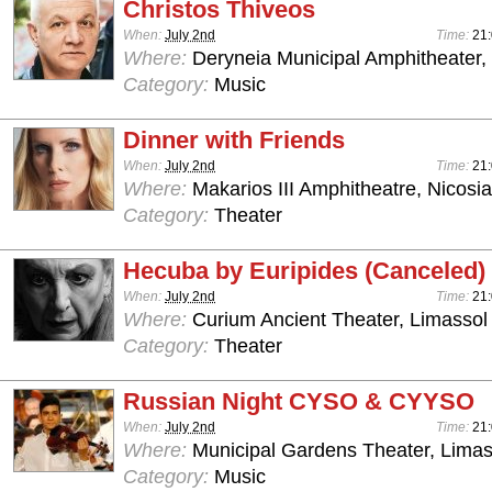
Christos Thiveos
When:
July 2nd
Time:
21:
Where:
Deryneia Municipal Amphitheater
Category:
Music
Dinner with Friends
When:
July 2nd
Time:
21
Where:
Makarios III Amphitheatre, Nicosia
Category:
Theater
Hecuba by Euripides (Canceled)
When:
July 2nd
Time:
21
Where:
Curium Ancient Theater, Limassol
Category:
Theater
Russian Night CYSO & CYYSO
When:
July 2nd
Time:
21
Where:
Municipal Gardens Theater, Limas
Category:
Music