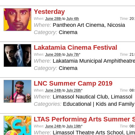
Yesterday
When:
June 28th
to
July 4th
Time:
20
Where:
Pantheon Art Cinema, Nicosia
Category:
Cinema
Lakatamia Cinema Festival
When:
June 26th
to
July 7th
*
Time:
21
Where:
Lakatamia Municipal Amphitheatre
Category:
Cinema
LNC Summer Camp 2019
When:
June 24th
to
July 26th
*
Time:
08:
Where:
Limassol Nautical Club, Limassol
Categories:
Educational | Kids and Family
LTAS Performing Arts Summer 
When:
June 24th
to
July 19th
*
Time:
08:
Where:
Limassol Theatre Arts School, Lim