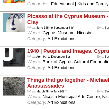
Categories:
Educational | Kids and Family
Picasso at the Cyprus Museum -
Clay
When:
June 12th
to
September 8th
*
Time:
See
Where:
Cyprus Museum, Nicosia
Category:
Art Exhibitions
1940 | People and Images. Cypru
When:
April 9th
to
December 31st
Time:
See
Where:
Bank of Cyprus Cultural Foundatio
Category:
Art Exhibitions
Things that go together - Michae
Anastassiades
When:
March 7th
to
July 20th
*
Time:
See
Where:
Nicosia Municipal Arts Centre, Nic
Category:
Art Exhibitions