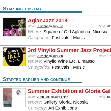
Starting this day
AglanJazz 2019
When:
July 2nd
to
July 3rd
Time:
20:
Where:
Square of Old Aglantzia, Nicosia
Categories:
Festivals | Music
3rd Vinylio Summer Jazz Projec
When:
July 2nd
to
July 7th
Time:
21
Where:
Vinylio Wine Etc, Limassol
Categories:
Festivals | Music
Started earlier and continue
Summer Exhibition at Gloria Gal
When:
June 28th
to
July 12th
*
Time:
18:
Where:
Gallery Gloria, Nicosia
Category:
Art Exhibitions