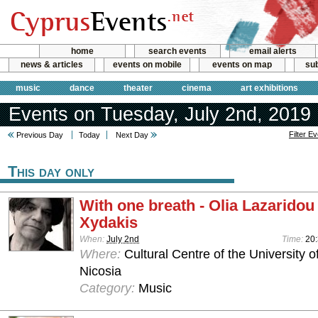
home
search events
email alerts
news & articles
events on mobile
events on map
sub
music
dance
theater
cinema
art exhibitions
Events on Tuesday, July 2nd, 2019
Filter E
Previous Day
Today
Next Day
This day only
With one breath - Olia Lazaridou
Xydakis
When:
July 2nd
Time:
20:
Where:
Cultural Centre of the University o
Nicosia
Category:
Music