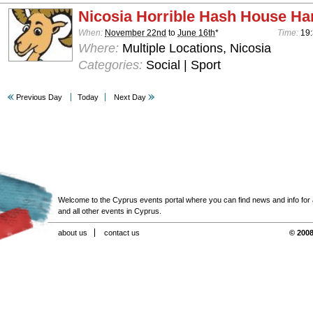
Nicosia Horrible Hash House Har
When:
November 22nd
to
June 16th
*
Time:
19:
Where:
Multiple Locations, Nicosia
Categories:
Social | Sport
Previous Day
Today
Next Day
Welcome to the Cyprus events portal where you can find news and info for all
and all other events in Cyprus.
about us
contact us
© 2008