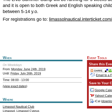
and it is open to both Greek and English speaking chi
between 5-14 y.o.
For registrations go to:
limassolnautical.interticket.com
When
Event Tools
Share this Eve
On Weekdays
From:
Monday, June 24th, 2019
Until:
Friday, July 26th, 2019
Email to a 
Time: 08:00 - 13:00
Save to Your C
(view exact dates)
Google Cale
Yahoo! Cale
Where
iCal (
downl
Limassol Nautical Club
Limassol
,
Limassol
Cyprus