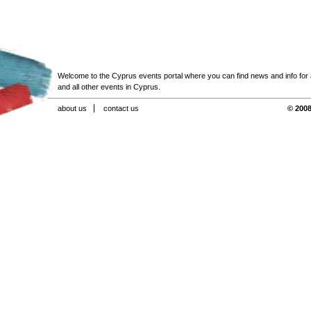
Welcome to the Cyprus events portal where you can find news and info for all
and all other events in Cyprus.
about us
contact us
© 2008