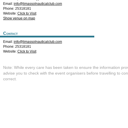
Email:
info@limassolnauticalclub.com
Phone: 25318181
Website:
Click to Visit
Show venue on map
Contact
Email:
info@limassolnauticalclub.com
Phone: 25318181
Website:
Click to Visit
Note: While every care has been taken to ensure the information pro
advise you to check with the event organisers before travelling to con
correct.