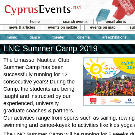
home
search events
email alerts
news & articles
events on mobile
events on map
sub
music
dance
theater
cinema
art exhibitions
LNC Summer Camp 2019
The Limassol Nautical Club
Summer Camp has been
successfully running for 12
consecutive years! During the
Camp, the students are being
taught and instructed by our
experienced, university
graduate coaches & partners.
Our activities range from sports such as sailing, rowing
swimming and canoe-kayak to activities like kids yoga 
The LNC Summer Camp will be running for 5 weeks du