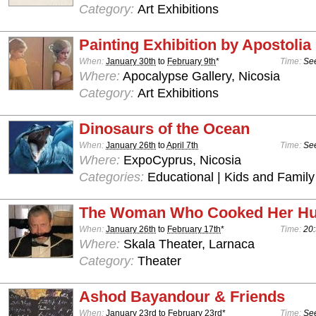
Category:
Art Exhibitions
Painting Exhibition by Apostoli
When:
January 30th
to
February 9th
*
Time:
See
Where:
Apocalypse Gallery, Nicosia
Category:
Art Exhibitions
Dinosaurs of the Ocean
When:
January 26th
to
April 7th
Time:
See
Where:
ExpoCyprus, Nicosia
Categories:
Educational | Kids and Family
The Woman Who Cooked Her H
When:
January 26th
to
February 17th
*
Time:
20:
Where:
Skala Theater, Larnaca
Category:
Theater
Ashod Bayandour & Friends
When:
January 23rd
to
February 23rd
*
Time:
See