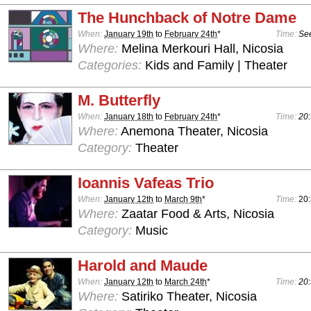
The Hunchback of Notre Dame
When:
January 19th
to
February 24th
*
Time:
See
Where:
Melina Merkouri Hall, Nicosia
Categories:
Kids and Family | Theater
M. Butterfly
When:
January 18th
to
February 24th
*
Time:
20:
Where:
Anemona Theater, Nicosia
Category:
Theater
Ioannis Vafeas Trio
When:
January 12th
to
March 9th
*
Time:
20
Where:
Zaatar Food & Arts, Nicosia
Category:
Music
Harold and Maude
When:
January 12th
to
March 24th
*
Time:
20:
Where:
Satiriko Theater, Nicosia