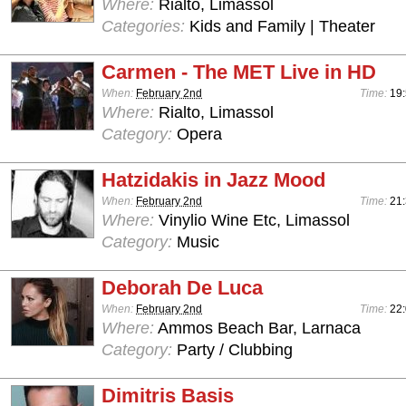
Where:
Rialto, Limassol
Categories:
Kids and Family | Theater
Carmen - The MET Live in HD
When:
February 2nd
Time:
19
Where:
Rialto, Limassol
Category:
Opera
Hatzidakis in Jazz Mood
When:
February 2nd
Time:
21
Where:
Vinylio Wine Etc, Limassol
Category:
Music
Deborah De Luca
When:
February 2nd
Time:
22:
Where:
Ammos Beach Bar, Larnaca
Category:
Party / Clubbing
Dimitris Basis