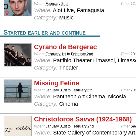
When:
February 2nd
Time:
22:
Where:
Alot Live, Famagusta
Category:
Music
Started earlier and continue
Cyrano de Bergerac
When:
February 1st
to
February 2nd
Time:
20
Where:
Pattihio Theater Limassol, Limass
Category:
Theater
Missing Fetine
When:
January 31st
to
February 6th
Time:
20
Where:
Pantheon Art Cinema, Nicosia
Category:
Cinema
Christoforos Savva (1924-1968)
When:
January 31st
to
February 2nd
Time:
See
Where:
State Gallery of Contemporary Art