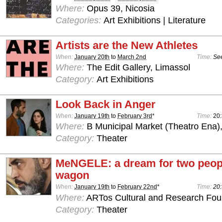
Where:
Opus 39, Nicosia
Categories:
Art Exhibitions | Literature
Artists are the New Athletes
When:
January 20th
to
March 2nd
Time:
See
Where:
The Edit Gallery, Limassol
Category:
Art Exhibitions
Look Back in Anger
When:
January 19th
to
February 3rd
*
Time:
20
Where:
B Municipal Market (Theatro Ena)
Category:
Theater
MeNGELE: a dream for two peopl
wagon
When:
January 19th
to
February 22nd
*
Time:
20:
Where:
ARTos Cultural and Research Foun
Category:
Theater