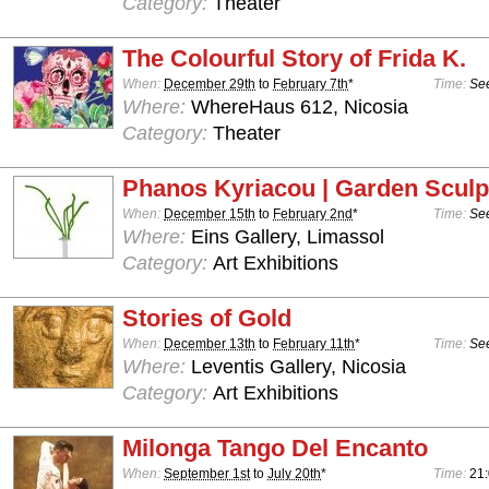
Category:
Theater
The Colourful Story of Frida K.
When:
December 29th
to
February 7th
*
Time:
See
Where:
WhereHaus 612, Nicosia
Category:
Theater
Phanos Kyriacou | Garden Sculp
When:
December 15th
to
February 2nd
*
Time:
See
Where:
Eins Gallery, Limassol
Category:
Art Exhibitions
Stories of Gold
When:
December 13th
to
February 11th
*
Time:
See
Where:
Leventis Gallery, Nicosia
Category:
Art Exhibitions
Milonga Tango Del Encanto
When:
September 1st
to
July 20th
*
Time:
21