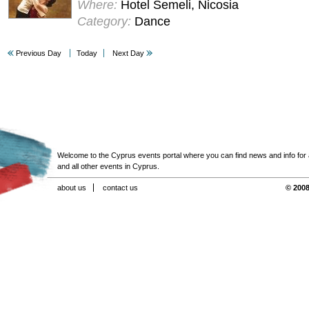
Where:
Hotel Semeli, Nicosia
Category:
Dance
Previous Day
Today
Next Day
Welcome to the Cyprus events portal where you can find news and info for all
and all other events in Cyprus.
about us
contact us
© 2008