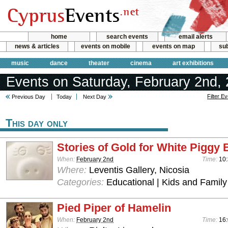
home
search events
email alerts
news & articles
events on mobile
events on map
sub
music
dance
theater
cinema
art exhibitions
Events on Saturday, February 2nd,
Filter E
Previous Day
Today
Next Day
This day only
Stories of Gold for White Piggy
When:
February 2nd
Time:
10:
Where:
Leventis Gallery, Nicosia
Categories:
Educational | Kids and Family
Pied Piper of Hamelin
When:
February 2nd
Time:
16