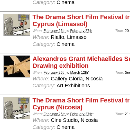
Category:
Cinema
The Drama Short Film Festival tr
Cyprus (Limassol)
When:
February 26th
to
February 27th
Time:
20
Where:
Rialto, Limassol
Category:
Cinema
Alexandros Grant Michaelides S
Drawing exhibition
When:
February 26th
to
March 12th
*
Time:
See
Where:
Gallery Gloria, Nicosia
Category:
Art Exhibitions
The Drama Short Film Festival tr
Cyprus (Nicosia)
When:
February 25th
to
February 27th
*
Time:
21
Where:
Cine Studio, Nicosia
Category:
Cinema