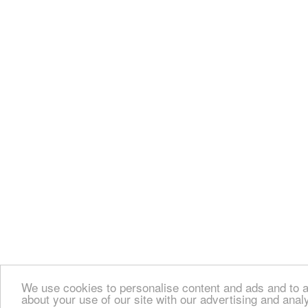
We use cookies to personalise content and ads and to an
about your use of our site with our advertising and anal