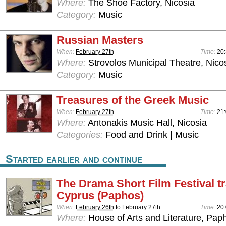
Where:
The Shoe Factory, Nicosia
Category:
Music
Russian Masters
When:
February 27th
Time:
20
Where:
Strovolos Municipal Theatre, Nico
Category:
Music
Treasures of the Greek Music
When:
February 27th
Time:
21:
Where:
Antonakis Music Hall, Nicosia
Categories:
Food and Drink | Music
Started earlier and continue
The Drama Short Film Festival tr
Cyprus (Paphos)
When:
February 26th
to
February 27th
Time:
20
Where:
House of Arts and Literature, Pap