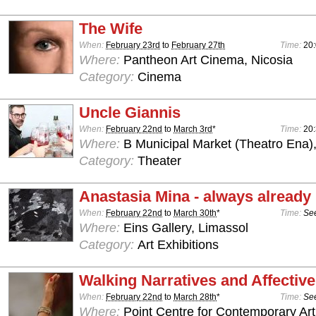
The Wife
When:
February 23rd
to
February 27th
Time:
20:
Where:
Pantheon Art Cinema, Nicosia
Category:
Cinema
Uncle Giannis
When:
February 22nd
to
March 3rd
*
Time:
20
Where:
B Municipal Market (Theatro Ena)
Category:
Theater
Anastasia Mina - always already
When:
February 22nd
to
March 30th
*
Time:
See
Where:
Eins Gallery, Limassol
Category:
Art Exhibitions
Walking Narratives and Affectiv
When:
February 22nd
to
March 28th
*
Time:
See
Where:
Point Centre for Contemporary Art