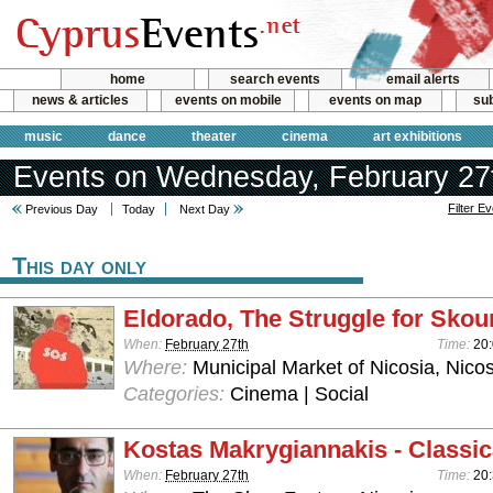
home
search events
email alerts
news & articles
events on mobile
events on map
sub
music
dance
theater
cinema
art exhibitions
Events on Wednesday, February 27
Filter E
Previous Day
Today
Next Day
This day only
Eldorado, The Struggle for Skou
When:
February 27th
Time:
20
Where:
Municipal Market of Nicosia, Nicos
Categories:
Cinema | Social
Kostas Makrygiannakis - Classic
When:
February 27th
Time:
20