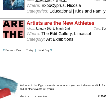
When:
January 26th
to
April 7th
Time:
See
Where:
ExpoCyprus, Nicosia
Categories:
Educational | Kids and Family
Artists are the New Athletes
When:
January 20th
to
March 2nd
Time:
See
Where:
The Edit Gallery, Limassol
Category:
Art Exhibitions
Previous Day
Today
Next Day
Welcome to the Cyprus events portal where you can find news and info for all
and all other events in Cyprus.
about us
contact us
© 2008