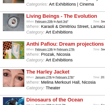
Categories:
Art Exhibitions | Cinema
Living Beings - The Evolution
When:
February 20th
to
April 3rd
*
Time:
See
Where:
Karaoli & Dimitriou Street, Larnac
Category:
Art Exhibitions
Anthi Pafiou: Dream projections
When:
February 13th
to
February 27th
Time:
See
Where:
Prozak, Nicosia
Category:
Art Exhibitions
The Harley Jacket
When:
January 27th
to
February 27th
*
Time:
20
Where:
Melina Merkouri Hall, Nicosia
Category:
Theater
Dinosaurs of the Ocean