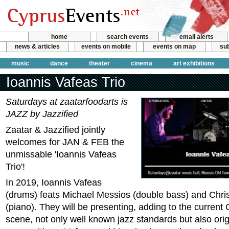
home
search events
email alerts
news & articles
events on mobile
events on map
sub
music
dance
theater
cinema
art exhibitions
Ioannis Vafeas Trio
Saturdays at zaatarfoodarts is
JAZZ by Jazzified
Zaatar & Jazzified jointly
welcomes for JAN & FEB the
unmissable 'Ioannis Vafeas
Trio'!
In 2019, Ioannis Vafeas
(drums) feats Michael Messios (double bass) and Christ
(piano). They will be presenting, adding to the current
scene, not only well known jazz standards but also orig