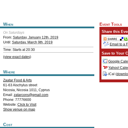
When
Event Tools
Share this Eve
On Saturdays
From:
Saturday, January 12th, 2019
Until:
Saturday, March 9th, 2019
Email to a 
Time: Starts at 20:30
Save to Your C
(view exact dates)
Google Cale
Yahoo! Cale
Where
iCal (
downl
Zaatar Food & Arts
61-63 Aischylus street
Nicosia
,
Nicosia
1011
,
Cyprus
Email:
zatarcons@gmail.com
Phone: 77776600
Website:
Click to Visit
Show venue on map
Cost