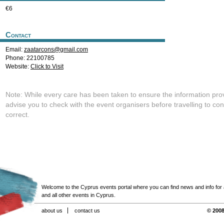
€6
Contact
Email:
zaatarcons@gmail.com
Phone: 22100785
Website:
Click to Visit
Note: While every care has been taken to ensure the information pro
advise you to check with the event organisers before travelling to con
correct.
Welcome to the Cyprus events portal where you can find news and info for all
and all other events in Cyprus.
about us
contact us
© 2008