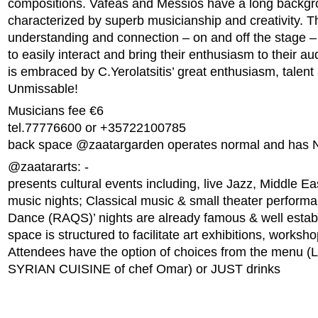
compositions. Vafeas and Messios have a long backgr
characterized by superb musicianship and creativity.
understanding and connection – on and off the stage 
to easily interact and bring their enthusiasm to their au
is embraced by C.Yerolatsitis’ great enthusiasm, talent
Unmissable!
Musicians fee €6
tel.77776600 or +35722100785
back space @zaatargarden operates normal and has 
@zaatararts: -
presents cultural events including, live Jazz, Middle Ea
music nights; Classical music & small theater performa
Dance (RAQS)’ nights are already famous & well estab
space is structured to facilitate art exhibitions, works
Attendees have the option of choices from the menu
SYRIAN CUISINE of chef Omar) or JUST drinks