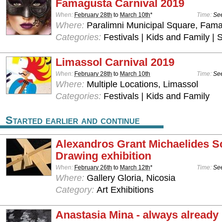
Famagusta Carnival 2019
When:
February 28th
to
March 10th
*
Time:
See
Where:
Paralimni Municipal Square, Fam
Categories:
Festivals | Kids and Family | 
Limassol Carnival 2019
When:
February 28th
to
March 10th
Time:
See
Where:
Multiple Locations, Limassol
Categories:
Festivals | Kids and Family
Started earlier and continue
Alexandros Grant Michaelides S
Drawing exhibition
When:
February 26th
to
March 12th
*
Time:
See
Where:
Gallery Gloria, Nicosia
Category:
Art Exhibitions
Anastasia Mina - always already