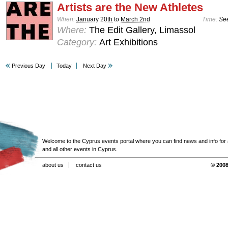
Artists are the New Athletes
When:
January 20th
to
March 2nd
Time:
See
Where:
The Edit Gallery, Limassol
Category:
Art Exhibitions
Previous Day
Today
Next Day
Welcome to the Cyprus events portal where you can find news and info for all
and all other events in Cyprus.
about us
contact us
© 2008