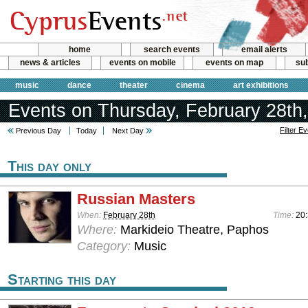
home
search events
email alerts
news & articles
events on mobile
events on map
sub
music
dance
theater
cinema
art exhibitions
Events on Thursday, February 28th
Filter E
Previous Day
Today
Next Day
This day only
Russian Masters
When:
February 28th
Time:
20
Where:
Markideio Theatre, Paphos
Category:
Music
Starting this day