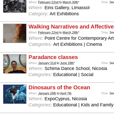
When:
February 22nd
to
March 30th
*
Time:
See
Where:
Eins Gallery, Limassol
Category:
Art Exhibitions
Walking Narratives and Affectiv
When:
February 22nd
to
March 28th
*
Time:
See
Where:
Point Centre for Contemporary Art
Categories:
Art Exhibitions | Cinema
Paradance classes
When:
January 31st
to
June 28th
*
Time:
See
Where:
Schima Dance School, Nicosia
Categories:
Educational | Social
Dinosaurs of the Ocean
When:
January 26th
to
April 7th
Time:
See
Where:
ExpoCyprus, Nicosia
Categories:
Educational | Kids and Family