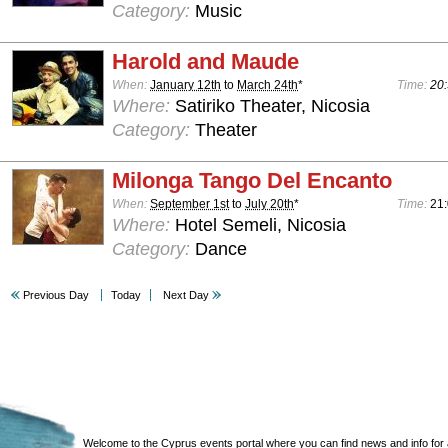
Category:
Music
Harold and Maude
When:
January 12th
to
March 24th
*
Time:
20:
Where:
Satiriko Theater, Nicosia
Category:
Theater
Milonga Tango Del Encanto
When:
September 1st
to
July 20th
*
Time:
21
Where:
Hotel Semeli, Nicosia
Category:
Dance
Previous Day
Today
Next Day
Welcome to the Cyprus events portal where you can find news and info for all