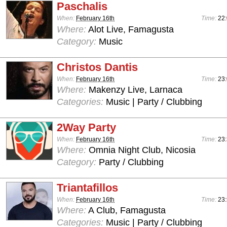
Paschalis
When:
February 16th
Time:
22:
Where:
Alot Live, Famagusta
Category:
Music
Christos Dantis
When:
February 16th
Time:
23:
Where:
Makenzy Live, Larnaca
Categories:
Music | Party / Clubbing
2Way Party
When:
February 16th
Time:
23:
Where:
Omnia Night Club, Nicosia
Category:
Party / Clubbing
Triantafillos
When:
February 16th
Time:
23:
Where:
A Club, Famagusta
Categories:
Music | Party / Clubbing