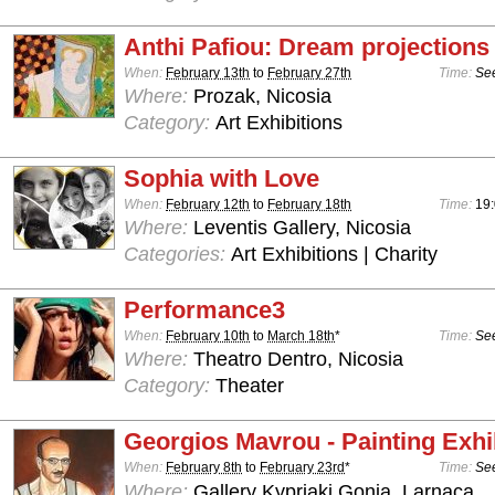
Anthi Pafiou: Dream projections
When:
February 13th
to
February 27th
Time:
See
Where:
Prozak, Nicosia
Category:
Art Exhibitions
Sophia with Love
When:
February 12th
to
February 18th
Time:
19:
Where:
Leventis Gallery, Nicosia
Categories:
Art Exhibitions | Charity
Performance3
When:
February 10th
to
March 18th
*
Time:
See
Where:
Theatro Dentro, Nicosia
Category:
Theater
Georgios Mavrou - Painting Exhi
When:
February 8th
to
February 23rd
*
Time:
See
Where:
Gallery Kypriaki Gonia, Larnaca