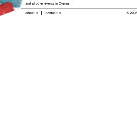
and all other events in Cyprus.
about us
contact us
© 2008