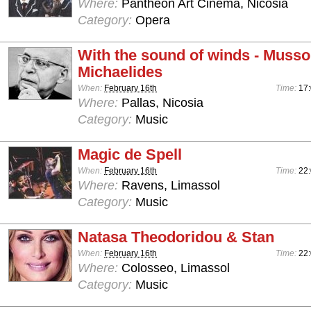
Where:
Pantheon Art Cinema, Nicosia
Category:
Opera
With the sound of winds - Musso
Michaelides
When:
February 16th
Time:
17
Where:
Pallas, Nicosia
Category:
Music
Magic de Spell
When:
February 16th
Time:
22:
Where:
Ravens, Limassol
Category:
Music
Natasa Theodoridou & Stan
When:
February 16th
Time:
22
Where:
Colosseo, Limassol
Category:
Music