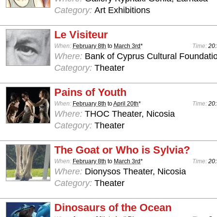
Category:
Art Exhibitions
Le Visiteur
When:
February 8th
to
March 3rd
*
Time:
20:
Where:
Bank of Cyprus Cultural Foundatio
Category:
Theater
Pains of Youth
When:
February 8th
to
April 20th
*
Time:
20:
Where:
THOC Theater, Nicosia
Category:
Theater
The Goat or Who is Sylvia?
When:
February 8th
to
March 3rd
*
Time:
20:
Where:
Dionysos Theater, Nicosia
Category:
Theater
Dinosaurs of the Ocean