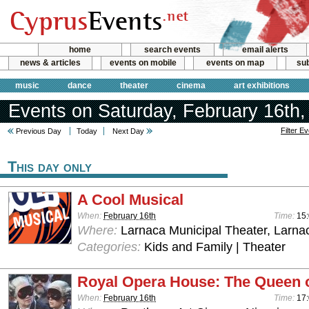
home
search events
email alerts
news & articles
events on mobile
events on map
sub
music
dance
theater
cinema
art exhibitions
Events on Saturday, February 16th,
Filter E
Previous Day
Today
Next Day
This day only
A Cool Musical
When:
February 16th
Time:
15
Where:
Larnaca Municipal Theater, Larna
Categories:
Kids and Family | Theater
Royal Opera House: The Queen 
When:
February 16th
Time:
17