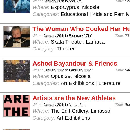
When:
January 26th
to
April 7th
Time:
See
Where:
ExpoCyprus, Nicosia
Categories:
Educational | Kids and Family
The Woman Who Cooked Her H
When:
January 26th
to
February 17th
*
Time:
20:
Where:
Skala Theater, Larnaca
Category:
Theater
Ashod Bayandour & Friends
When:
January 23rd
to
February 23rd
*
Time:
See
Where:
Opus 39, Nicosia
Categories:
Art Exhibitions | Literature
Artists are the New Athletes
When:
January 20th
to
March 2nd
Time:
See
Where:
The Edit Gallery, Limassol
Category:
Art Exhibitions