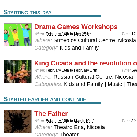
Starting this day
Drama Games Workshops
When:
February 16th
to
May 25th
*
Time:
17:
Where:
Strovolos Cultural Centre, Nicosia
Category:
Kids and Family
King Cicada and the revolution o
When:
February 16th
to
February 17th
Time:
See
Where:
Russian Cultural Centre, Nicosia
Categories:
Kids and Family | Music | The
Started earlier and continue
The Father
When:
February 15th
to
March 10th
*
Time:
20:
Where:
Theatro Ena, Nicosia
Category:
Theater