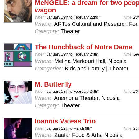
MeNGELE: a dream for two peopl
wagon
When:
January 19th
to
February 22nd
*
Time:
20:
Where:
ARTos Cultural and Research Foun
Category:
Theater
The Hunchback of Notre Dame
When:
January 19th
to
February 24th
*
Time:
See
Where:
Melina Merkouri Hall, Nicosia
Categories:
Kids and Family | Theater
M. Butterfly
When:
January 18th
to
February 24th
*
Time:
20:
Where:
Anemona Theater, Nicosia
Category:
Theater
Ioannis Vafeas Trio
When:
January 12th
to
March 9th
*
Time:
20
Where:
Zaatar Food & Arts, Nicosia