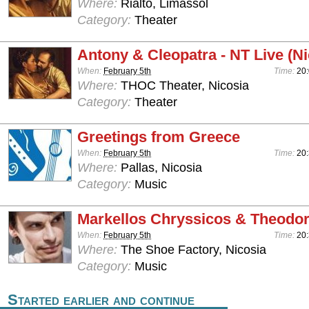
Where:
Rialto, Limassol
Category:
Theater
Antony & Cleopatra - NT Live (Ni
When:
February 5th
Time:
20
Where:
THOC Theater, Nicosia
Category:
Theater
Greetings from Greece
When:
February 5th
Time:
20
Where:
Pallas, Nicosia
Category:
Music
Markellos Chryssicos & Theodo
When:
February 5th
Time:
20
Where:
The Shoe Factory, Nicosia
Category:
Music
Started earlier and continue