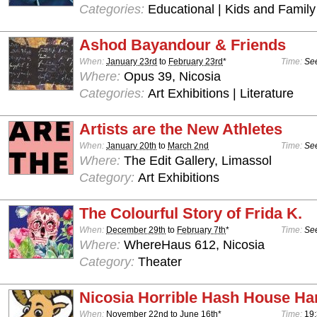
Categories:
Educational | Kids and Family
Ashod Bayandour & Friends
When:
January 23rd
to
February 23rd
*
Time:
See
Where:
Opus 39, Nicosia
Categories:
Art Exhibitions | Literature
Artists are the New Athletes
When:
January 20th
to
March 2nd
Time:
See
Where:
The Edit Gallery, Limassol
Category:
Art Exhibitions
The Colourful Story of Frida K.
When:
December 29th
to
February 7th
*
Time:
See
Where:
WhereHaus 612, Nicosia
Category:
Theater
Nicosia Horrible Hash House Har
When:
November 22nd
to
June 16th
*
Time:
19: