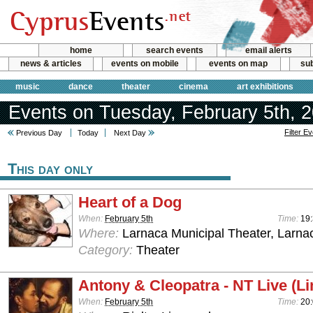
home
search events
email alerts
news & articles
events on mobile
events on map
sub
music
dance
theater
cinema
art exhibitions
Events on Tuesday, February 5th, 
Filter E
Previous Day
Today
Next Day
This day only
Heart of a Dog
When:
February 5th
Time:
19
Where:
Larnaca Municipal Theater, Larna
Category:
Theater
Antony & Cleopatra - NT Live (L
When:
February 5th
Time:
20