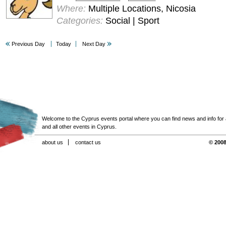
Where:
Multiple Locations, Nicosia
Categories:
Social | Sport
Previous Day
Today
Next Day
Welcome to the Cyprus events portal where you can find news and info for all
and all other events in Cyprus.
about us
contact us
© 2008