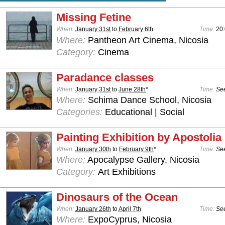
Missing Fetine
When:
January 31st
to
February 6th
Time:
20
Where:
Pantheon Art Cinema, Nicosia
Category:
Cinema
Paradance classes
When:
January 31st
to
June 28th
*
Time:
See
Where:
Schima Dance School, Nicosia
Categories:
Educational | Social
Painting Exhibition by Apostoli
When:
January 30th
to
February 9th
*
Time:
See
Where:
Apocalypse Gallery, Nicosia
Category:
Art Exhibitions
Dinosaurs of the Ocean
When:
January 26th
to
April 7th
Time:
See
Where:
ExpoCyprus, Nicosia