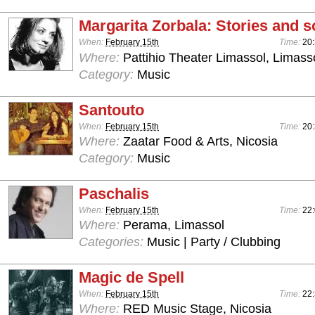
Margarita Zorbala: Stories and 
When:
February 15th
Time:
20
Where:
Pattihio Theater Limassol, Limass
Category:
Music
Santouto
When:
February 15th
Time:
20
Where:
Zaatar Food & Arts, Nicosia
Category:
Music
Paschalis
When:
February 15th
Time:
22
Where:
Perama, Limassol
Categories:
Music | Party / Clubbing
Magic de Spell
When:
February 15th
Time:
22:
Where:
RED Music Stage, Nicosia