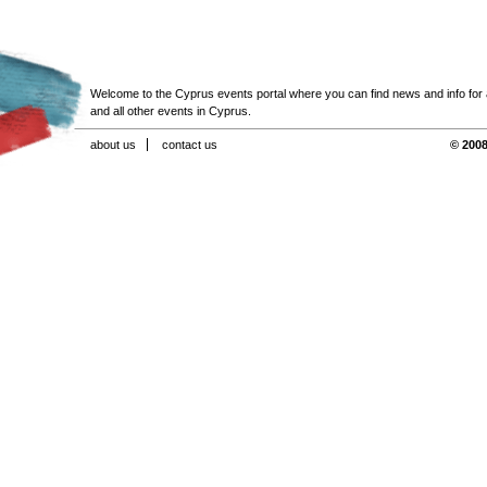
Welcome to the Cyprus events portal where you can find news and info for all
and all other events in Cyprus.
about us
contact us
© 2008