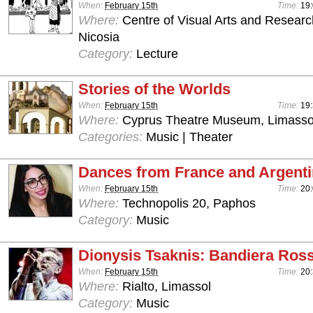
When:
February 15th
Time:
19:
Where:
Centre of Visual Arts and Resear
Nicosia
Category:
Lecture
Stories of the Worlds
When:
February 15th
Time:
19:
Where:
Cyprus Theatre Museum, Limasso
Categories:
Music | Theater
Dances from France and Argent
When:
February 15th
Time:
20
Where:
Technopolis 20, Paphos
Category:
Music
Dionysis Tsaknis: Bandiera Ros
When:
February 15th
Time:
20
Where:
Rialto, Limassol
Category:
Music