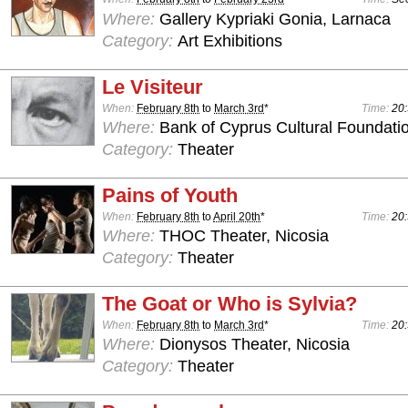
Where:
Gallery Kypriaki Gonia, Larnaca
Category:
Art Exhibitions
Le Visiteur
When:
February 8th
to
March 3rd
*
Time:
20:
Where:
Bank of Cyprus Cultural Foundatio
Category:
Theater
Pains of Youth
When:
February 8th
to
April 20th
*
Time:
20:
Where:
THOC Theater, Nicosia
Category:
Theater
The Goat or Who is Sylvia?
When:
February 8th
to
March 3rd
*
Time:
20:
Where:
Dionysos Theater, Nicosia
Category:
Theater