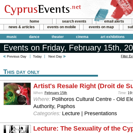
home
search events
email alerts
news & articles
events on mobile
events on map
sub
music
dance
theater
cinema
art exhibitions
Events on Friday, February 15th, 2
Filter E
Previous Day
Today
Next Day
This day only
Artist's Resale Right (Droit de Su
When:
February 15th
Time:
19:
Where:
Polihoros Cultural Centre - Old Elec
Authority, Paphos
Categories:
Lecture | Presentations
Lecture: The Sexuality of the Cy