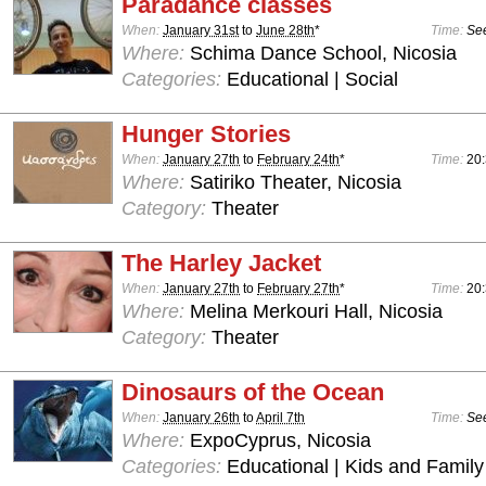
Paradance classes
When:
January 31st
to
June 28th
*
Time:
See
Where:
Schima Dance School, Nicosia
Categories:
Educational | Social
Hunger Stories
When:
January 27th
to
February 24th
*
Time:
20
Where:
Satiriko Theater, Nicosia
Category:
Theater
The Harley Jacket
When:
January 27th
to
February 27th
*
Time:
20
Where:
Melina Merkouri Hall, Nicosia
Category:
Theater
Dinosaurs of the Ocean
When:
January 26th
to
April 7th
Time:
See
Where:
ExpoCyprus, Nicosia
Categories:
Educational | Kids and Family