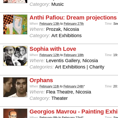
Category:
Music
Anthi Pafiou: Dream projections
When:
February 13th
to
February 27th
Time:
See
Where:
Prozak, Nicosia
Category:
Art Exhibitions
Sophia with Love
When:
February 12th
to
February 18th
Time:
19:
Where:
Leventis Gallery, Nicosia
Categories:
Art Exhibitions | Charity
Orphans
When:
February 11th
to
February 24th
*
Time:
20
Where:
Flea Theatre, Nicosia
Category:
Theater
Georgios Mavrou - Painting Exhi
When:
February 8th
to
February 23rd
*
Time:
See