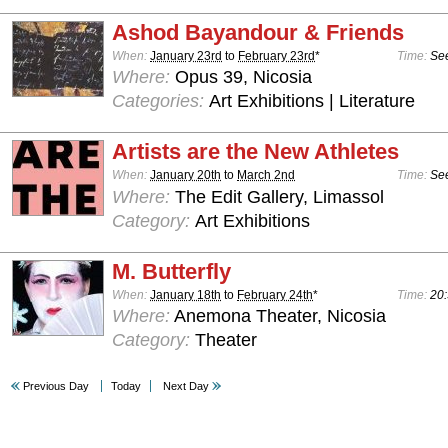
Ashod Bayandour & Friends
When:
January 23rd
to
February 23rd
*
Time:
See
Where:
Opus 39, Nicosia
Categories:
Art Exhibitions | Literature
Artists are the New Athletes
When:
January 20th
to
March 2nd
Time:
See
Where:
The Edit Gallery, Limassol
Category:
Art Exhibitions
M. Butterfly
When:
January 18th
to
February 24th
*
Time:
20:
Where:
Anemona Theater, Nicosia
Category:
Theater
Previous Day
Today
Next Day