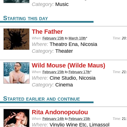
Category:
Music
Starting this day
The Father
When:
February 15th
to
March 10th
*
Time:
20:
Where:
Theatro Ena, Nicosia
Category:
Theater
Wild Mouse (Wilde Maus)
When:
February 15th
to
February 17th
*
Time:
21:
Where:
Cine Studio, Nicosia
Category:
Cinema
Started earlier and continue
Rita Andonopoulou
When:
February 14th
to
February 15th
Time:
21
Where:
Vinylio Wine Etc, Limassol