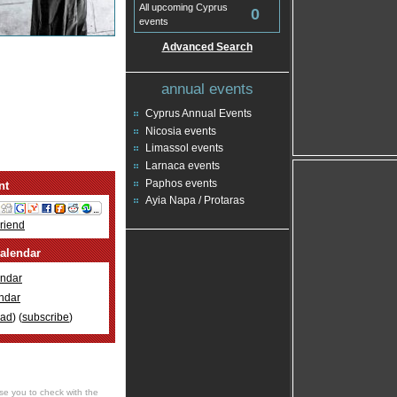
All upcoming Cyprus
0
events
Advanced Search
annual events
Cyprus Annual Events
Nicosia events
Limassol events
Larnaca events
Paphos events
nt
Ayia Napa / Protaras
Friend
alendar
ndar
ndar
oad
) (
subscribe
)
se you to check with the