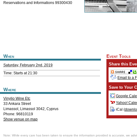
Reservations and Informations 99300430
When
Event Tools
Share this Eve
Saturday, February 2nd, 2019
Time: Starts at 21:30
Email to a 
Save to Your C
Where
Google Cale
Vinylio Wine Etc
Yahoo! Cale
33 Ankara Street
Limassol
,
Limassol
3042
,
Cyprus
iCal (
downl
Phone: 96810119
Show venue on map
Note: While every care has been taken to ensure the information provided is accurate, we advi