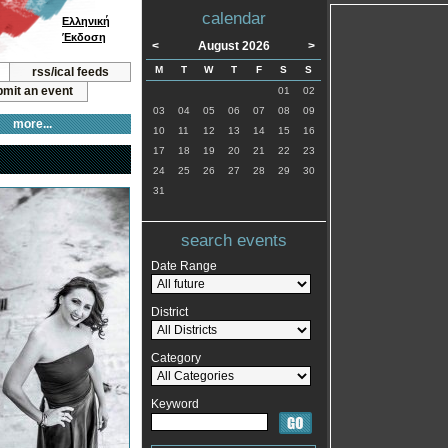
calendar
Ελληνική
Έκδοση
<
August 2026
>
M
T
W
T
F
S
S
rss/ical feeds
mit an event
01
02
03
04
05
06
07
08
09
more...
10
11
12
13
14
15
16
17
18
19
20
21
22
23
24
25
26
27
28
29
30
31
search events
Date Range
District
Category
Keyword