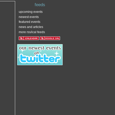
feeds
upcoming events
newest events
featured events
news and articles
more rss/ical feeds