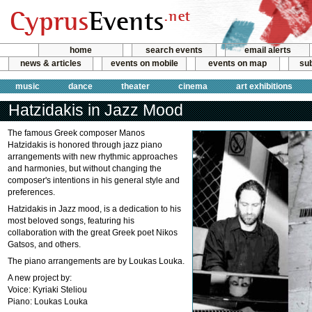
home
search events
email alerts
news & articles
events on mobile
events on map
sub
music
dance
theater
cinema
art exhibitions
Hatzidakis in Jazz Mood
The famous Greek composer Manos
Hatzidakis is honored through jazz piano
arrangements with new rhythmic approaches
and harmonies, but without changing the
composer's intentions in his general style and
preferences.
Hatzidakis in Jazz mood, is a dedication to his
most beloved songs, featuring his
collaboration with the great Greek poet Nikos
Gatsos, and others.
The piano arrangements are by Loukas Louka.
A new project by:
Voice: Kyriaki Steliou
Piano: Loukas Louka