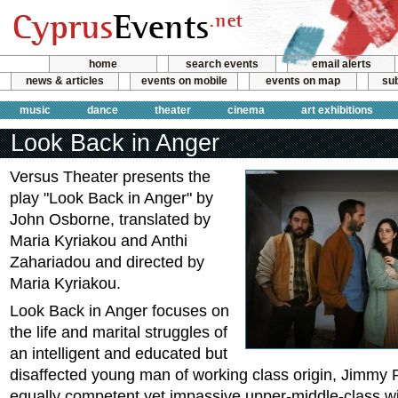
home
search events
email alerts
news & articles
events on mobile
events on map
sub
music
dance
theater
cinema
art exhibitions
Look Back in Anger
Versus Theater presents the
play "Look Back in Anger" by
John Osborne, translated by
Maria Kyriakou and Anthi
Zahariadou and directed by
Maria Kyriakou.
Look Back in Anger focuses on
the life and marital struggles of
an intelligent and educated but
disaffected young man of working class origin, Jimmy P
equally competent yet impassive upper-middle-class wi