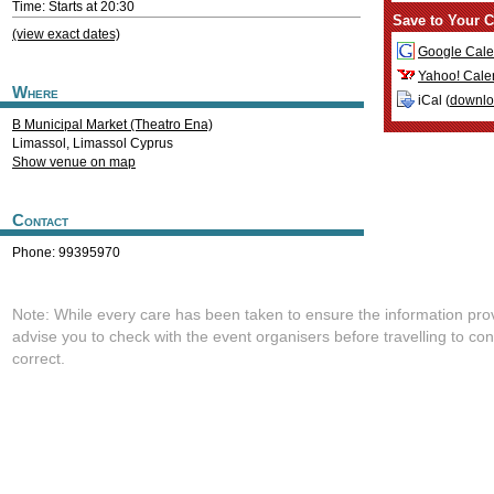
Time: Starts at 20:30
Save to Your C
(view exact dates)
Google Cale
Yahoo! Cale
Where
iCal (
downl
B Municipal Market (Theatro Ena)
Limassol
,
Limassol
Cyprus
Show venue on map
Contact
Phone: 99395970
Note: While every care has been taken to ensure the information pro
advise you to check with the event organisers before travelling to con
correct.