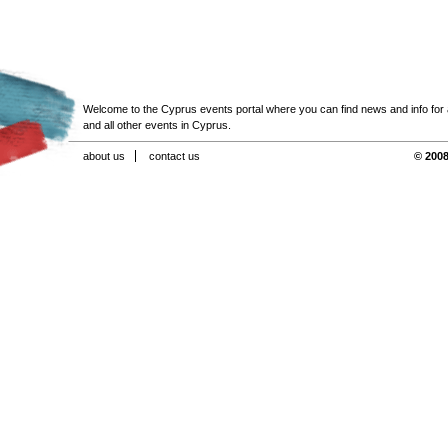
Welcome to the Cyprus events portal where you can find news and info for all
and all other events in Cyprus.
about us
contact us
© 2008