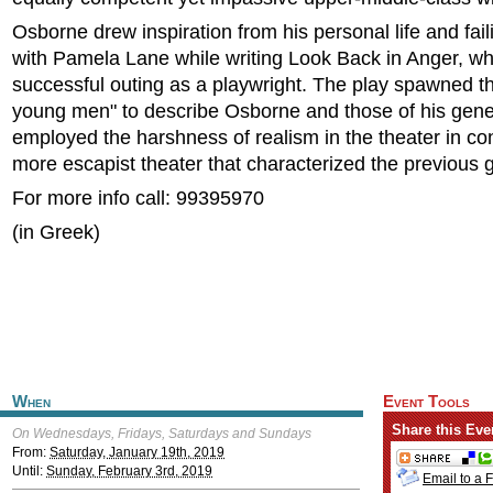
Osborne drew inspiration from his personal life and fai
with Pamela Lane while writing Look Back in Anger, whi
successful outing as a playwright. The play spawned t
young men" to describe Osborne and those of his gen
employed the harshness of realism in the theater in con
more escapist theater that characterized the previous 
For more info call: 99395970
(in Greek)
When
Event Tools
Share this Eve
On Wednesdays, Fridays, Saturdays and Sundays
From:
Saturday, January 19th, 2019
Until:
Sunday, February 3rd, 2019
Email to a 