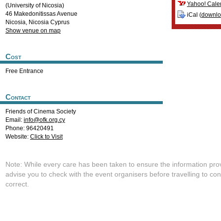
Yahoo! Cale
(University of Nicosia)
46 Makedonitissas Avenue
iCal (
downl
Nicosia
,
Nicosia
Cyprus
Show venue on map
Cost
Free Entrance
Contact
Friends of Cinema Society
Email:
info@ofk.org.cy
Phone: 96420491
Website:
Click to Visit
Note: While every care has been taken to ensure the information pro
advise you to check with the event organisers before travelling to con
correct.