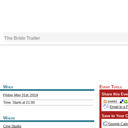
The Bride Trailer
When
Event Tools
Share this Eve
Friday, May 31st, 2019
Time: Starts at 21:00
Email to a 
Save to Your C
Where
Google Cale
Cine Studio