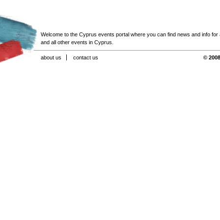
Welcome to the Cyprus events portal where you can find news and info for all
and all other events in Cyprus.
about us
contact us
© 2008