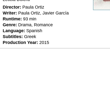
Director:
Paula Ortiz
Writer:
Paula Ortiz, Javier García
Runtime:
93 min
Genre:
Drama, Romance
Language:
Spanish
Subtitles:
Greek
Production Year:
2015