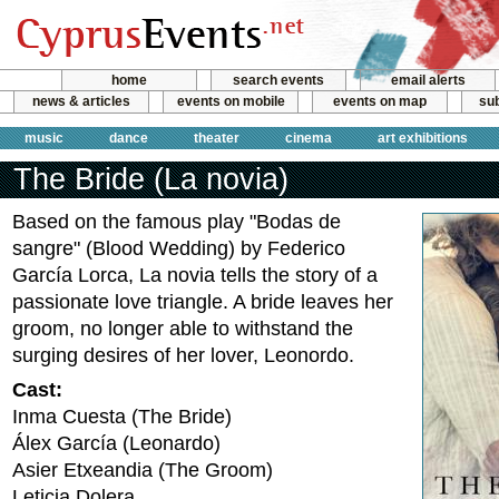
home
search events
email alerts
news & articles
events on mobile
events on map
sub
music
dance
theater
cinema
art exhibitions
The Bride (La novia)
Based on the famous play "Bodas de
sangre" (Blood Wedding) by Federico
García Lorca, La novia tells the story of a
passionate love triangle. A bride leaves her
groom, no longer able to withstand the
surging desires of her lover, Leonordo.
Cast:
Inma Cuesta (The Bride)
Álex García (Leonardo)
Asier Etxeandia (The Groom)
Leticia Dolera