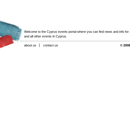
Welcome to the Cyprus events portal where you can find news and info for all
and all other events in Cyprus.
about us
contact us
© 2008