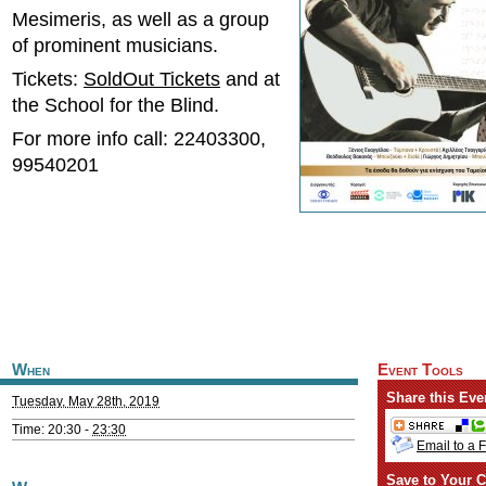
Mesimeris, as well as a group
of prominent musicians.
Tickets:
SoldOut Tickets
and at
the School for the Blind.
For more info call: 22403300,
99540201
When
Event Tools
Share this Eve
Tuesday, May 28th, 2019
Time: 20:30 -
23:30
Email to a 
Save to Your C