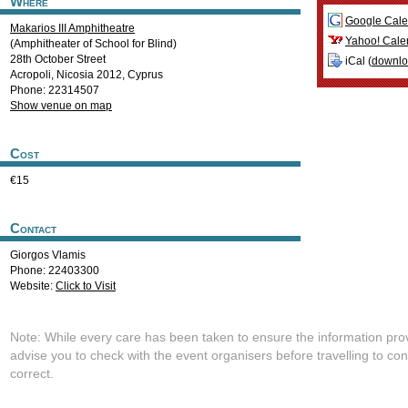
Where
Google Cale
Makarios III Amphitheatre
Yahoo! Cale
(Amphitheater of School for Blind)
28th October Street
iCal (
downl
Acropoli
,
Nicosia
2012
,
Cyprus
Phone: 22314507
Show venue on map
Cost
€15
Contact
Giorgos Vlamis
Phone: 22403300
Website:
Click to Visit
Note: While every care has been taken to ensure the information pro
advise you to check with the event organisers before travelling to con
correct.