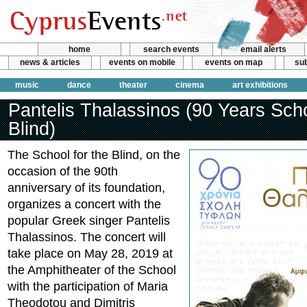
home
search events
email alerts
news & articles
events on mobile
events on map
sub
music
dance
theater
cinema
art exhibitions
Pantelis Thalassinos (90 Years Sch
Blind)
The School for the Blind, on the
occasion of the 90th
anniversary of its foundation,
organizes a concert with the
popular Greek singer Pantelis
Thalassinos. The concert will
take place on May 28, 2019 at
the Amphitheater of the School
with the participation of Maria
Theodotou and Dimitris