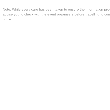
Note: While every care has been taken to ensure the information pro
advise you to check with the event organisers before travelling to con
correct.