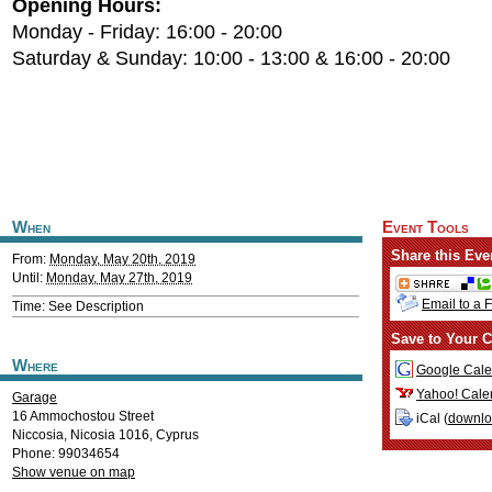
Opening Hours:
Monday - Friday: 16:00 - 20:00
Saturday & Sunday: 10:00 - 13:00 & 16:00 - 20:00
When
Event Tools
Share this Eve
From:
Monday, May 20th, 2019
Until:
Monday, May 27th, 2019
Email to a 
Time: See Description
Save to Your C
Where
Google Cale
Yahoo! Cale
Garage
16 Ammochostou Street
iCal (
downl
Niccosia
,
Nicosia
1016
,
Cyprus
Phone: 99034654
Show venue on map