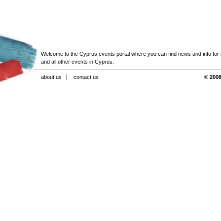
Welcome to the Cyprus events portal where you can find news and info for all
and all other events in Cyprus.
about us
contact us
© 2008