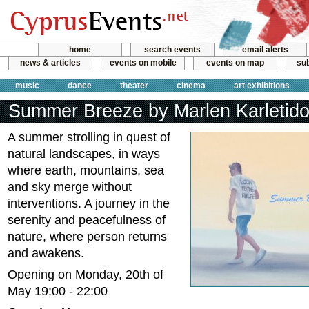
home
search events
email alerts
news & articles
events on mobile
events on map
sub
music
dance
theater
cinema
art exhibitions
Summer Breeze by Marlen Karletid
A summer strolling in quest of
natural landscapes, in ways
where earth, mountains, sea
and sky merge without
interventions. A journey in the
serenity and peacefulness of
nature, where person returns
and awakens.
Opening on Monday, 20th of
May 19:00 - 22:00