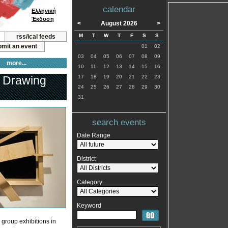
calendar
Ελληνική
Έκδοση
<
August 2026
>
M
T
W
T
F
S
S
rss/ical feeds
mit an event
01
02
03
04
05
06
07
08
09
more...
10
11
12
13
14
15
16
& Drawing
17
18
19
20
21
22
23
24
25
26
27
28
29
30
31
search events
Date Range
District
Category
Keyword
 group exhibitions in