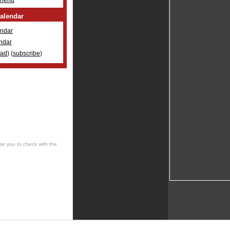
Friend
alendar
ndar
ndar
oad
) (
subscribe
)
se you to check with the
 cultural, social, musical