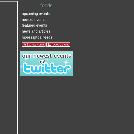
feeds
upcoming events
newest events
featured events
news and articles
more rss/ical feeds