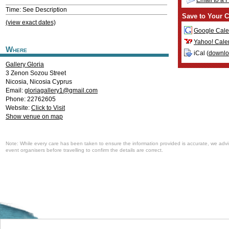
Email to a 
Time: See Description
Save to Your C
(view exact dates)
Google Cale
Yahoo! Cale
Where
iCal (
downl
Gallery Gloria
3 Zenon Sozou Street
Nicosia
,
Nicosia
Cyprus
Email:
gloriagallery1@gmail.com
Phone: 22762605
Website:
Click to Visit
Show venue on map
Note: While every care has been taken to ensure the information provided is accurate, we advi
event organisers before travelling to confirm the details are correct.
Welcome to the Cyprus events portal where you can find news and info for all