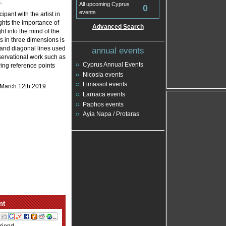
.
All upcoming Cyprus
0
events
pant with the artist in
ights the importance of
Advanced Search
t into the mind of the
fes in three dimensions is
l and diagonal lines used
annual events
bservational work such as
Cyprus Annual Events
ring reference points
Nicosia events
Limassol events
l March 12th 2019.
Larnaca events
Paphos events
Ayia Napa / Protaras
nt