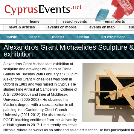
home
search events
email alerts
news & articles
events on mobile
events on map
sub
music
dance
theater
cinema
art exhibitions
Alexandros Grant Michaelides Sculpture 
exhibition
Alexandros Grant Michaelides exhibition of
sculpture and drawings will open at Gloria
Gallery on Tuesday 26th February at 7.30 p.m.
Alexandros Grant Michaelides was born in
Oxford in 1983 and was raised in Cyprus. He
studied Fine Art first at Camberwell College of
Arts (2004-2005) and then at Middlesex
University (2005-2008). He obtained his
Master’s degree, with a specialization in oil
painting from Canterbury Christ Church
University (2011-2012). He also received his
PGCEi teaching certificate from the University
of Nottingham in 2017. He currently resides in
Nicosia, where he works as an artist and as an art teacher. He has participated in