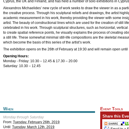
Cyprus, the UK and Finland, and has held a number of solo exhibitions in Cyprus
Alexandros Michaelides’ new cycle of work seeks to draw the viewer in as a partici
the creative process. Through his sculptural reliefs and drawings, the artist highl
academic measurement in his work, thereby providing the viewer with some insigh
artist. The beauty of constructional lines which are used for the creation of still li
celebrated in his work. Through sculptural structures, such as horizontal, vertica
to create spatial reference points, he visually explains the process of creating o
a still life. These somewhat minimal still-life compositions are the skeletal measu
which become the basis of this series of the artist’s work.
The exhibition opens on the 26th of February at 19:30 and will remain open unti
Opening Hours:
Monday - Friday: 10.30 – 12.45 & 17.30 – 20.00
Saturday: 10.30 – 12.45
When
Event Tools
Share this Eve
Monday through Saturday
From:
Tuesday, February 26th, 2019
Until:
Tuesday, March 12th, 2019