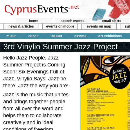
home
search events
email alerts
news & articles
events on mobile
events on map
sub
music
dance
theater
cinema
art exhibitions
3rd Vinylio Summer Jazz Project
Hello Jazz People, Jazz
Summer Project is Coming
Soon! Six Evenings Full of
Jazz. Vinylio Says: Jazz be
there, Jazz the way you are!
Jazz is the music that unites
and brings together people
from all over the word and
helps them to collaborate
creatively and in ideal
conditions of freedom.