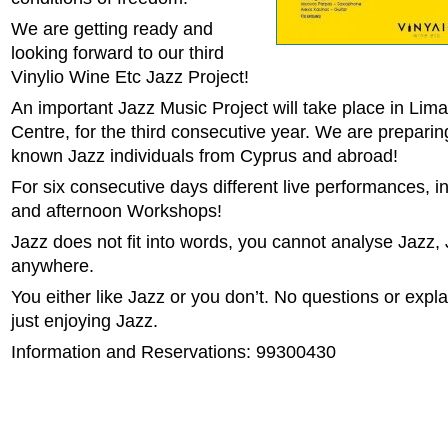
We are getting ready and
looking forward to our third
Vinylio Wine Etc Jazz Project!
An important Jazz Music Project will take place in Limas
Centre, for the third consecutive year. We are preparin
known Jazz individuals from Cyprus and abroad!
For six consecutive days different live performances, i
and afternoon Workshops!
Jazz does not fit into words, you cannot analyse Jazz, 
anywhere.
You either like Jazz or you don’t. No questions or expl
just enjoying Jazz.
Information and Reservations: 99300430