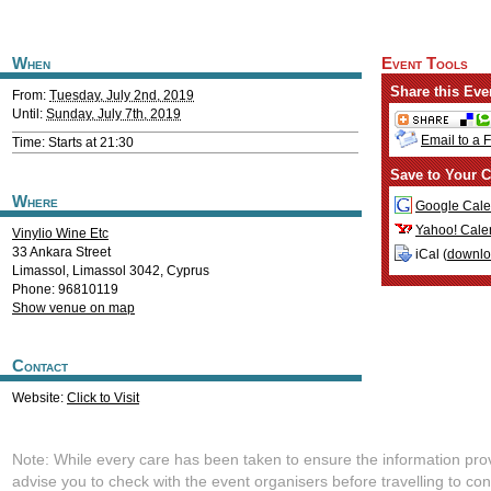
When
Event Tools
Share this Eve
From:
Tuesday, July 2nd, 2019
Until:
Sunday, July 7th, 2019
Email to a 
Time: Starts at 21:30
Save to Your C
Where
Google Cale
Yahoo! Cale
Vinylio Wine Etc
33 Ankara Street
iCal (
downl
Limassol
,
Limassol
3042
,
Cyprus
Phone: 96810119
Show venue on map
Contact
Website:
Click to Visit
Note: While every care has been taken to ensure the information pro
advise you to check with the event organisers before travelling to con