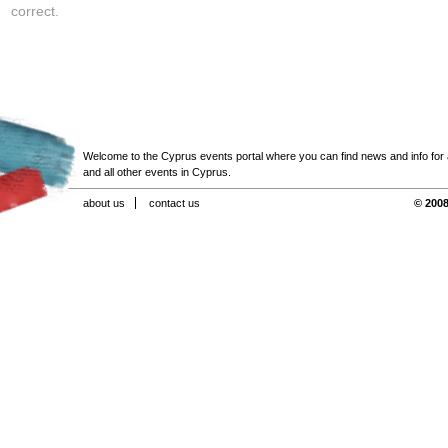
correct.
Welcome to the Cyprus events portal where you can find news and info for all
and all other events in Cyprus.
about us
contact us
© 2008