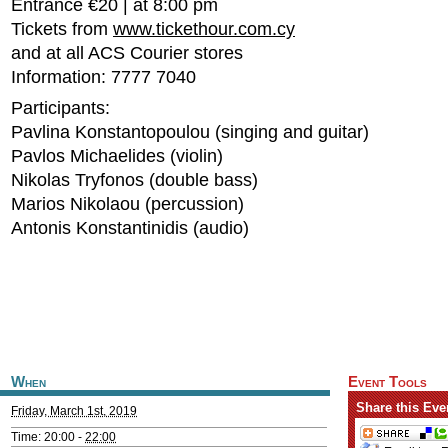
Entrance €20 | at 8:00 pm
Tickets from
www.tickethour.com.cy
and at all ACS Courier stores
Information: 7777 7040
Participants:
Pavlina Konstantopoulou (singing and guitar)
Pavlos Michaelides (violin)
Nikolas Tryfonos (double bass)
Marios Nikolaou (percussion)
Antonis Konstantinidis (audio)
When
Event Tools
Share this Eve
Friday, March 1st, 2019
Time: 20:00 -
22:00