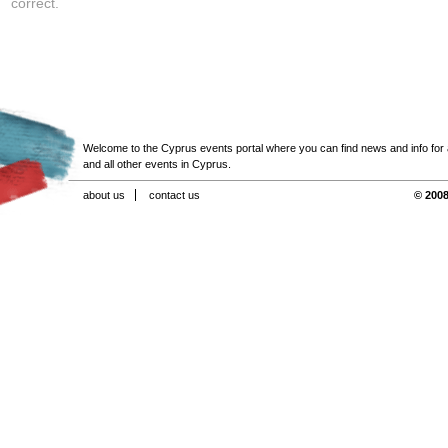
correct.
Welcome to the Cyprus events portal where you can find news and info for all
and all other events in Cyprus.
about us
contact us
© 2008