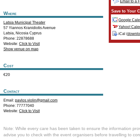
Email to a 
Save to Your C
Where
Google Cale
Latsia Municipal Theater
Yahoo! Cale
57 Yiannos Kranidiotis Avenue
Latsia
,
Nicosia
Cyprus
iCal (
downl
Phone: 22878688
Website:
Click to Visit
Show venue on map
Cost
€20
Contact
Email:
pavlos.violin@gmail.com
Phone: 77777040
Website:
Click to Visit
Note: While every care has been taken to ensure the information pro
advise you to check with the event organisers before travelling to con