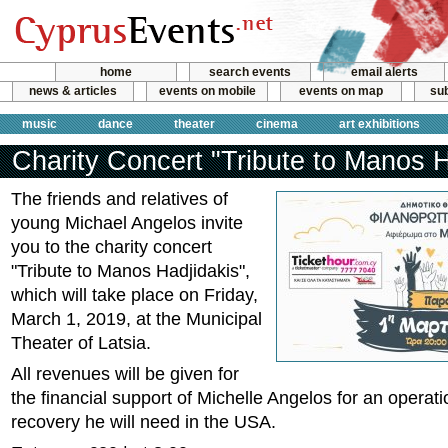
home
search events
email alerts
news & articles
events on mobile
events on map
sub
music
dance
theater
cinema
art exhibitions
Charity Concert "Tribute to Manos H
The friends and relatives of
young Michael Angelos invite
you to the charity concert
"Tribute to Manos Hadjidakis",
which will take place on Friday,
March 1, 2019, at the Municipal
Theater of Latsia.
All revenues will be given for
the financial support of Michelle Angelos for an operati
recovery he will need in the USA.