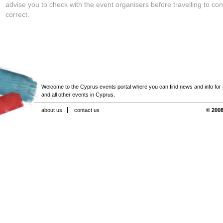
advise you to check with the event organisers before travelling to con
correct.
Welcome to the Cyprus events portal where you can find news and info for all
and all other events in Cyprus.
about us
contact us
© 2008