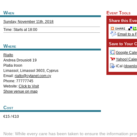
When
Event Tools
Share this Eve
Sunday, November 11th, 2018
Time: Starts at 18:00
Email to a 
Save to Your C
Where
Google Cale
Rialto
Yahoo! Cale
Andrea Drousioti 19
Platia Iroon
iCal (
downl
Limassol
,
Limassol
3603
,
Cyprus
Email:
rialto@cytanet.com.cy
Phone: 77777745
Website:
Click to Visit
Show venue on map
Cost
€15 / €10
Note: While every care has been taken to ensure the information pro