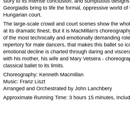
story to its intense conclusion, and sumptuous designs
Georgiadis bring to life the formal, oppressive world of
Hungarian court.
The large-scale crowd and court scenes show the who
at its dramatic finest. But it is MacMillan's choreograph
of the most technically and emotionally demanding role
repertory for male dancers, that makes this ballet so ic
emotional decline is charted through daring and viscer
with his mother, his wife and Mary Vetsera - choreogr
classical ballet to its limits.
Choreography: Kenneth Macmillan
Music: Franz Liszt
Arranged and Orchestrated by John Lanchbery
Approximate Running Time: 3 hours 15 minutes, Includi