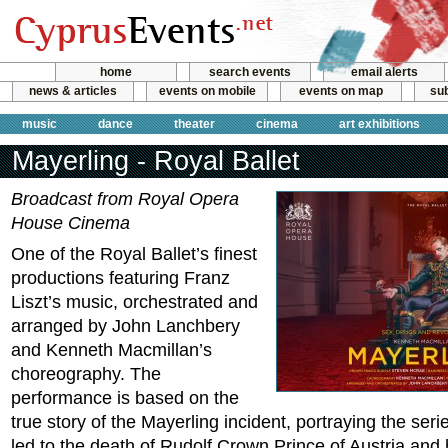
home
search events
email alerts
news & articles
events on mobile
events on map
sub
music
dance
theater
cinema
art exhibitions
Mayerling - Royal Ballet
Broadcast from Royal Opera
House Cinema
One of the Royal Ballet’s finest
productions featuring Franz
Liszt’s music, orchestrated and
arranged by John Lanchbery
and Kenneth Macmillan’s
choreography. The
performance is based on the
true story of the Mayerling incident, portraying the seri
led to the death of Rudolf Crown Prince of Austria and h