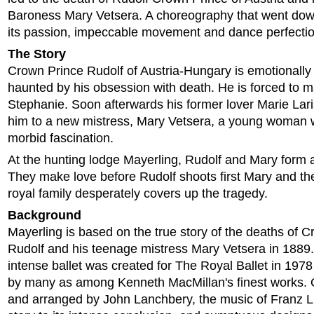
Baroness Mary Vetsera. A choreography that went down 
its passion, impeccable movement and dance perfectio
The Story
Crown Prince Rudolf of Austria-Hungary is emotionally
haunted by his obsession with death. He is forced to m
Stephanie. Soon afterwards his former lover Marie Lar
him to a new mistress, Mary Vetsera, a young woman 
morbid fascination.
At the hunting lodge Mayerling, Rudolf and Mary form a
They make love before Rudolf shoots first Mary and th
royal family desperately covers up the tragedy.
Background
Mayerling is based on the true story of the deaths of 
Rudolf and his teenage mistress Mary Vetsera in 1889.
intense ballet was created for The Royal Ballet in 197
by many as among Kenneth MacMillan's finest works. 
and arranged by John Lanchbery, the music of Franz L