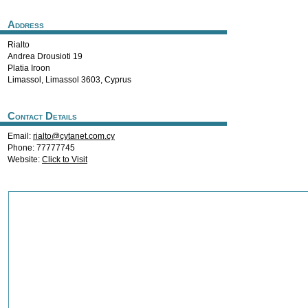
Address
Rialto
Andrea Drousioti 19
Platia Iroon
Limassol
,
Limassol
3603
,
Cyprus
Contact Details
Email:
rialto@cytanet.com.cy
Phone: 77777745
Website:
Click to Visit