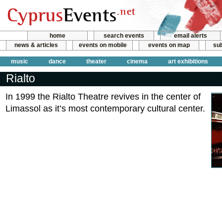
home
search events
email alerts
news & articles
events on mobile
events on map
sub
music
dance
theater
cinema
art exhibitions
Rialto
In 1999 the Rialto Theatre revives in the center of
Limassol as it’s most contemporary cultural center.