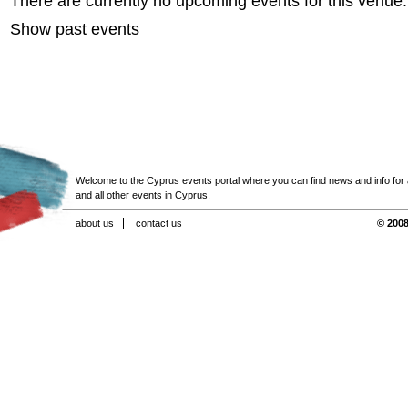
There are currently no upcoming events for this venue.
Show past events
Welcome to the Cyprus events portal where you can find news and info for all
and all other events in Cyprus.
about us
contact us
© 2008