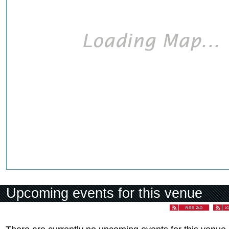
Upcoming events for this venue