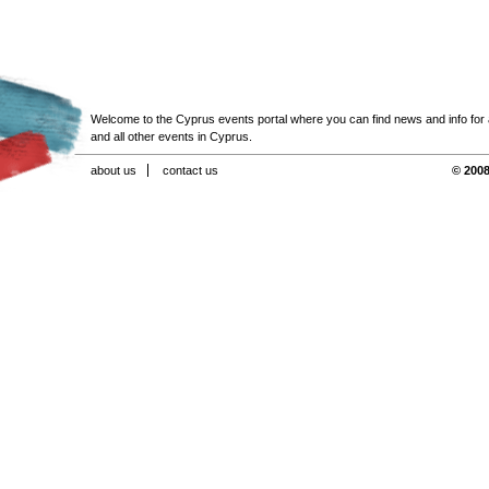
Welcome to the Cyprus events portal where you can find news and info for all
and all other events in Cyprus.
about us
contact us
© 2008