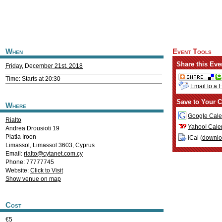
When
Event Tools
Share this Eve
Friday, December 21st, 2018
Time: Starts at 20:30
Email to a 
Save to Your C
Where
Google Cale
Rialto
Yahoo! Cale
Andrea Drousioti 19
Platia Iroon
iCal (
downl
Limassol
,
Limassol
3603
,
Cyprus
Email:
rialto@cytanet.com.cy
Phone: 77777745
Website:
Click to Visit
Show venue on map
Cost
€5