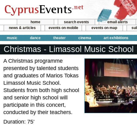
home
search events
email alerts
news & articles
events on mobile
events on map
sub
music
dance
theater
cinema
art exhibitions
Christmas - Limassol Music School
A Christmas programme
presented by talented students
and graduates of Marios Tokas
Limassol Music School.
Students from both high school
and senior high school will
participate in this concert,
conducted by their teachers.
Duration: 75’