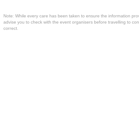
Note: While every care has been taken to ensure the information pro
advise you to check with the event organisers before travelling to con
correct.