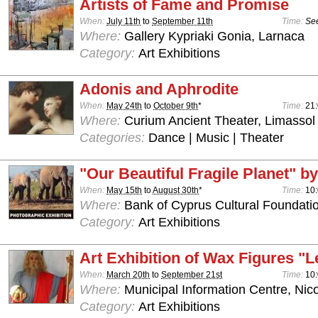
Artists of Fame and Promise
When:
July 11th
to
September 11th
Time:
See
Where:
Gallery Kypriaki Gonia, Larnaca
Category:
Art Exhibitions
Adonis and Aphrodite
When:
May 24th
to
October 9th
*
Time:
21:
Where:
Curium Ancient Theater, Limassol
Categories:
Dance | Music | Theater
"Our Beautiful Fragile Planet" by
When:
May 15th
to
August 30th
*
Time:
10:
Where:
Bank of Cyprus Cultural Foundatio
Category:
Art Exhibitions
Art Exhibition of Wax Figures "L
When:
March 20th
to
September 21st
Time:
10:
Where:
Municipal Information Centre, Nic
Category:
Art Exhibitions