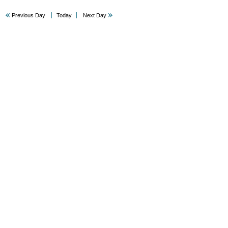
Previous Day
Today
Next Day