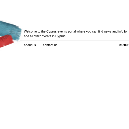
Welcome to the Cyprus events portal where you can find news and info for all
and all other events in Cyprus.
about us
contact us
© 2008