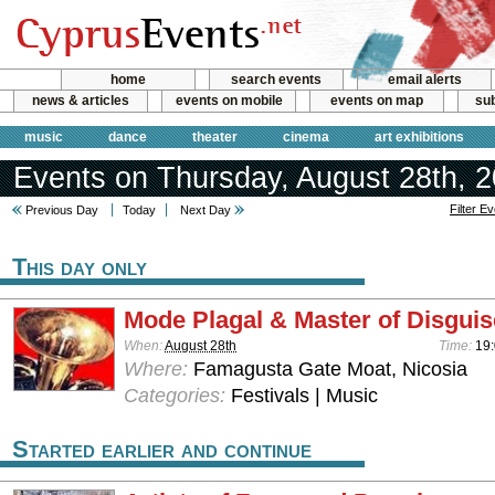
home
search events
email alerts
news & articles
events on mobile
events on map
sub
music
dance
theater
cinema
art exhibitions
Events on Thursday, August 28th, 
Filter E
Previous Day
Today
Next Day
This day only
Mode Plagal & Master of Disguis
When:
August 28th
Time:
19
Where:
Famagusta Gate Moat, Nicosia
Categories:
Festivals | Music
Started earlier and continue