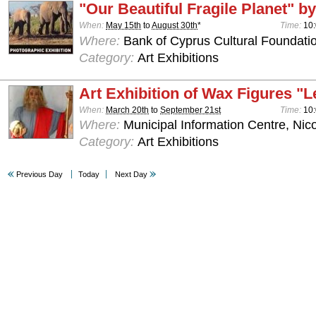
"Our Beautiful Fragile Planet" by
When:
May 15th
to
August 30th
*
Time:
10:
Where:
Bank of Cyprus Cultural Foundatio
Category:
Art Exhibitions
Art Exhibition of Wax Figures "L
When:
March 20th
to
September 21st
Time:
10:
Where:
Municipal Information Centre, Nic
Category:
Art Exhibitions
Previous Day
Today
Next Day