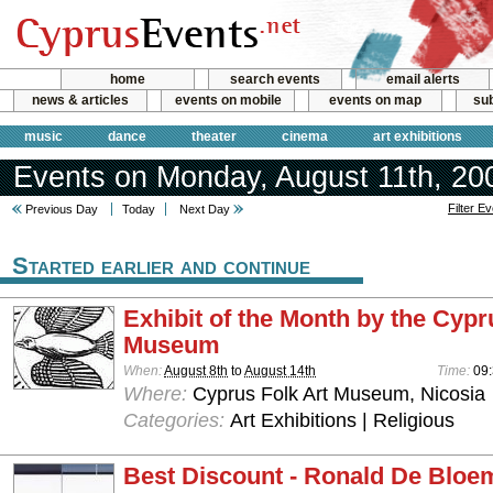
home
search events
email alerts
news & articles
events on mobile
events on map
sub
music
dance
theater
cinema
art exhibitions
Events on Monday, August 11th, 20
Filter E
Previous Day
Today
Next Day
Started earlier and continue
Exhibit of the Month by the Cypr
Museum
When:
August 8th
to
August 14th
Time:
09:
Where:
Cyprus Folk Art Museum, Nicosia
Categories:
Art Exhibitions | Religious
Best Discount - Ronald De Bloe