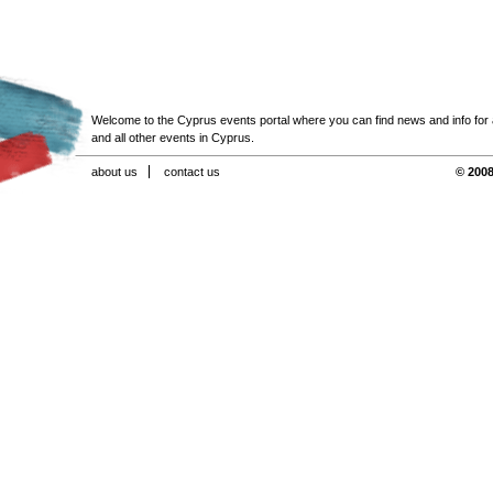
Welcome to the Cyprus events portal where you can find news and info for all
and all other events in Cyprus.
about us
contact us
© 2008