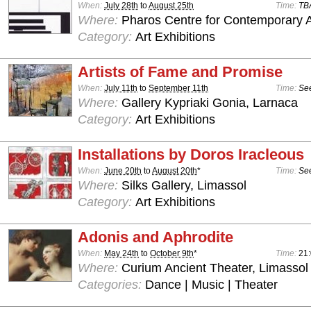
When:
July 28th
to
August 25th
Time:
TB
Where:
Pharos Centre for Contemporary Ar
Category:
Art Exhibitions
Artists of Fame and Promise
When:
July 11th
to
September 11th
Time:
See
Where:
Gallery Kypriaki Gonia, Larnaca
Category:
Art Exhibitions
Installations by Doros Iracleous
When:
June 20th
to
August 20th
*
Time:
See
Where:
Silks Gallery, Limassol
Category:
Art Exhibitions
Adonis and Aphrodite
When:
May 24th
to
October 9th
*
Time:
21:
Where:
Curium Ancient Theater, Limassol
Categories:
Dance | Music | Theater