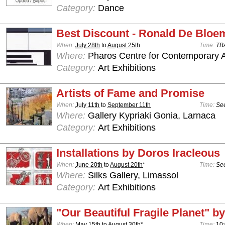
Category:
Dance
Best Discount - Ronald De Bloe
When:
July 28th
to
August 25th
Time:
TB
Where:
Pharos Centre for Contemporary Ar
Category:
Art Exhibitions
Artists of Fame and Promise
When:
July 11th
to
September 11th
Time:
See
Where:
Gallery Kypriaki Gonia, Larnaca
Category:
Art Exhibitions
Installations by Doros Iracleous
When:
June 20th
to
August 20th
*
Time:
See
Where:
Silks Gallery, Limassol
Category:
Art Exhibitions
"Our Beautiful Fragile Planet" by
When:
May 15th
to
August 30th
*
Time:
10: