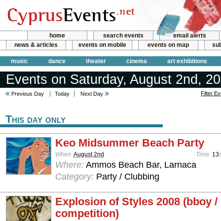
home
search events
email alerts
news & articles
events on mobile
events on map
sub
music
dance
theater
cinema
art exhibitions
Events on Saturday, August 2nd, 2
Filter E
Previous Day
Today
Next Day
This day only
Keo Midsummer Beach Party
When:
August 2nd
Time:
13:
Where:
Ammos Beach Bar, Larnaca
Category:
Party / Clubbing
Explosion of Styles 2008 (bboy /
competition)