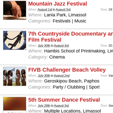
Mountain Jazz Festival
When:
August 1st
to
August 3rd
Time:
19:
Where:
Lania Park, Limassol
Categories:
Festivals | Music
7th Countryside Documentary a
Film Festival
When:
July 30th
to
August 3rd
Time:
20
Where:
Hambis School of Printmaking, Li
Category:
Cinema
FIVB Challenger Beach Volley
When:
July 30th
to
August 2nd
Time:
Var
Where:
Geroskipou Beach, Paphos
Categories:
Party / Clubbing | Sport
5th Summer Dance Festival
When:
July 28th
to
August 3rd
Time:
See
Where:
Multiple Locations, Limassol