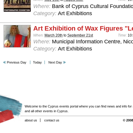
Where:
Bank of Cyprus Cultural Foundatio
Category:
Art Exhibitions
Art Exhibition of Wax Figures "L
When:
March 20th
to
September 21st
Time:
10:
Where:
Municipal Information Centre, Nic
Category:
Art Exhibitions
Previous Day
Today
Next Day
Welcome to the Cyprus events portal where you can find news and info for all
and all other events in Cyprus.
about us
contact us
© 2008