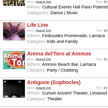
When:
August 2nd
Time:
15:
Where:
Cultural Events Hall Pano Polemid
Categories:
Dance | Music
Life Line
When:
August 2nd
Time:
19
Where:
Finikoudes Promenade, Larnaca
Category:
Kids and Family
Anima del'Toro at Ammos
When:
August 2nd
Time:
21
Where:
Ammos Beach Bar, Larnaca
Category:
Party / Clubbing
Antigone (Sophocles)
When:
August 2nd
Time:
21
Where:
Curium Ancient Theater, Limassol
Category:
Theater