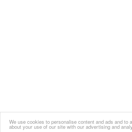
We use cookies to personalise content and ads and to an
about your use of our site with our advertising and anal