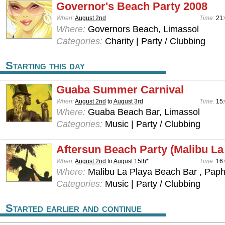
Governor's Beach Party 2008
When:
August 2nd
Time:
21
Where:
Governors Beach, Limassol
Categories:
Charity | Party / Clubbing
Starting this day
Guaba Summer Carnival
When:
August 2nd
to
August 3rd
Time:
15:
Where:
Guaba Beach Bar, Limassol
Categories:
Music | Party / Clubbing
Aftersun Beach Party (Malibu La
When:
August 2nd
to
August 15th
*
Time:
16
Where:
Malibu La Playa Beach Bar , Pap
Categories:
Music | Party / Clubbing
Started earlier and continue