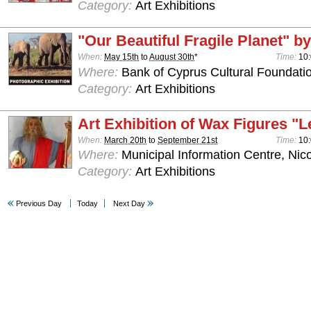
Category:
Art Exhibitions
"Our Beautiful Fragile Planet" by
When:
May 15th
to
August 30th
*
Time:
10:
Where:
Bank of Cyprus Cultural Foundatio
Category:
Art Exhibitions
Art Exhibition of Wax Figures "L
When:
March 20th
to
September 21st
Time:
10:
Where:
Municipal Information Centre, Nic
Category:
Art Exhibitions
Previous Day
Today
Next Day