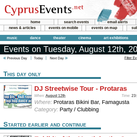
home
search events
email alerts
news & articles
events on mobile
events on map
sub
music
dance
theater
cinema
art exhibitions
Events on Tuesday, August 12th, 2
Filter E
Previous Day
Today
Next Day
This day only
DJ Streetwise Tour - Protaras
When:
August 12th
Time:
23
Where:
Protaras Bikini Bar, Famagusta
Category:
Party / Clubbing
Started earlier and continue