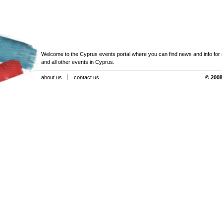
Welcome to the Cyprus events portal where you can find news and info for all
and all other events in Cyprus.
about us
contact us
© 2008