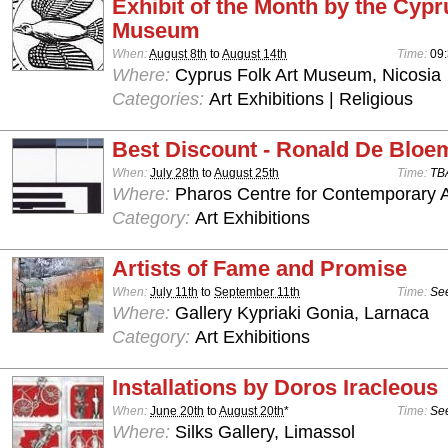
Exhibit of the Month by the Cypr
Museum
When:
August 8th
to
August 14th
Time:
09:
Where:
Cyprus Folk Art Museum, Nicosia
Categories:
Art Exhibitions | Religious
Best Discount - Ronald De Bloe
When:
July 28th
to
August 25th
Time:
TB
Where:
Pharos Centre for Contemporary Ar
Category:
Art Exhibitions
Artists of Fame and Promise
When:
July 11th
to
September 11th
Time:
See
Where:
Gallery Kypriaki Gonia, Larnaca
Category:
Art Exhibitions
Installations by Doros Iracleous
When:
June 20th
to
August 20th
*
Time:
See
Where:
Silks Gallery, Limassol